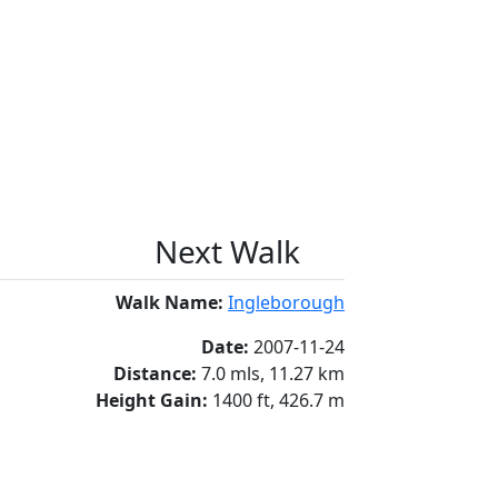
Next Walk
Walk Name:
Ingleborough
Date:
2007-11-24
Distance:
7.0 mls, 11.27 km
Height Gain:
1400 ft, 426.7 m