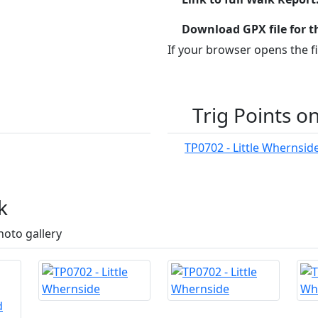
Download GPX file for t
If your browser opens the fil
Trig Points o
TP0702 - Little Whernsid
k
hoto gallery