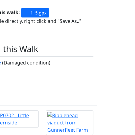
his walk:
115.gpx
e directly, right click and "Save As.."
n this Walk
e
(Damaged condition)