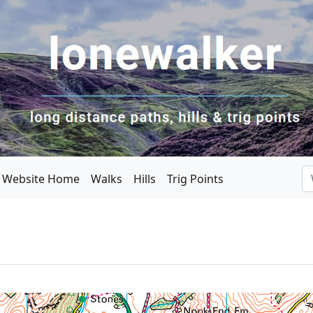
Website Home
Walks
Hills
Trig Points