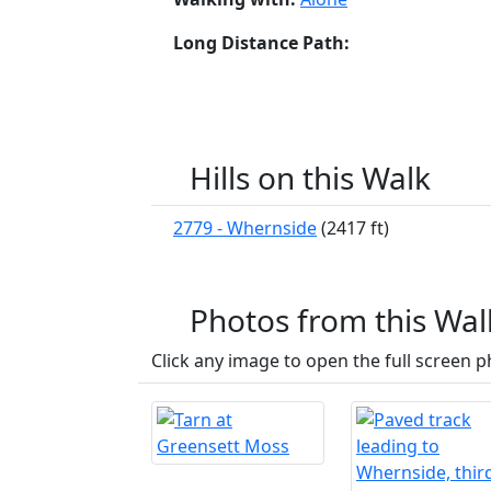
Long Distance Path:
Hills on this Walk
2779 - Whernside
(2417 ft)
Photos from this Wal
Click any image to open the full screen p