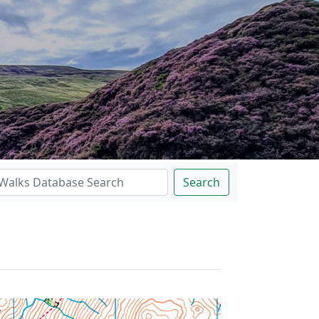
Search