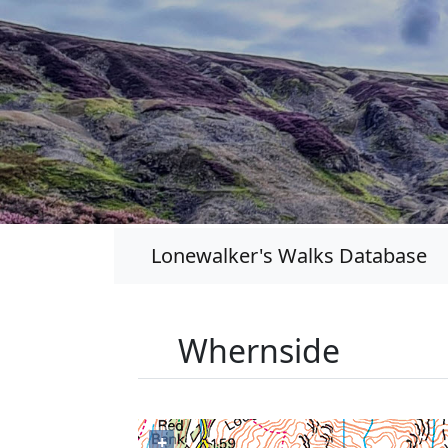
Lonewalker's Walks Database
Whernside
+