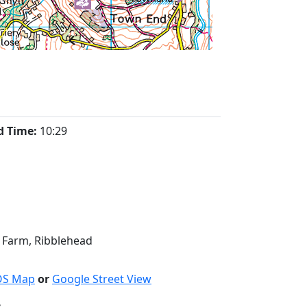
d Time:
10:29
t Farm, Ribblehead
OS Map
or
Google Street View
: