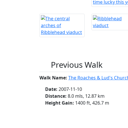
Previous Walk
Walk Name:
The Roaches & Lud's Churc
Date:
2007-11-10
Distance:
8.0 mls, 12.87 km
Height Gain:
1400 ft, 426.7 m