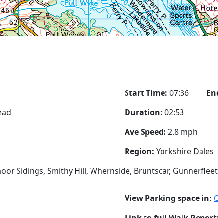
Start Time:
07:36
En
ead
Duration:
02:53
Ave Speed:
2.8 mph
Region:
Yorkshire Dales
oor Sidings, Smithy Hill, Whernside, Bruntscar, Gunnerflee
View Parking space in:
Link to full Walk Report