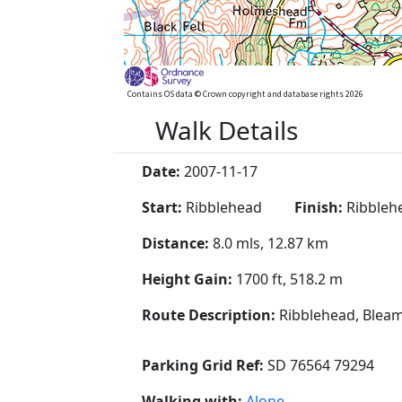
Contains OS data © Crown copyright and database rights 2026
Walk Details
Date:
2007-11-17
Start:
Ribblehead
Finish:
Ribbleh
Distance:
8.0 mls, 12.87 km
Height Gain:
1700 ft, 518.2 m
Route Description:
Ribblehead, Bleam
Parking Grid Ref:
SD 76564 79294
Walking with:
Alone