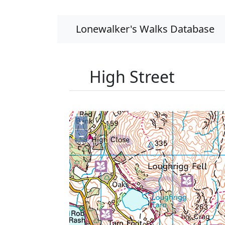
Lonewalker's Walks Database
High Street
+
−