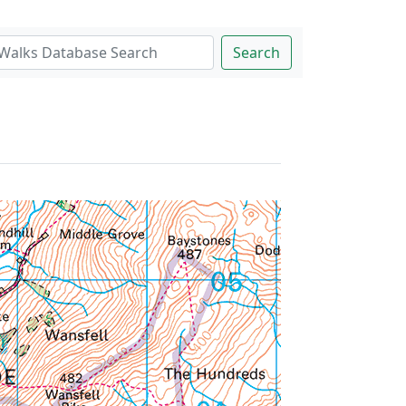
Search