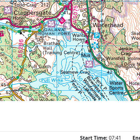
Start Time:
07:41
En