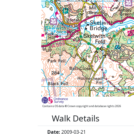
Contains OS data © Crown copyright and database rights 2026
Walk Details
Date:
2009-03-21