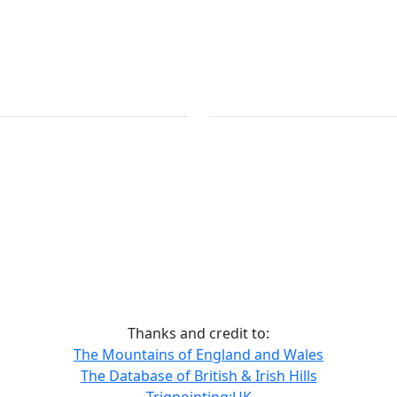
Thanks and credit to:
The Mountains of England and Wales
The Database of British & Irish Hills
Trigpointing:UK