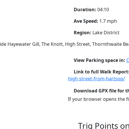
Duration:
04:10
Ave Speed:
1.7 mph
Region:
Lake District
ide Hayewater Gill, The Knott, High Street, Thornthwaite B
View Parking space in:
Link to full Walk Report
high-street-from-hartsop/
Download GPX file for t
If your browser opens the fil
Trig Points o