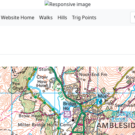
Website Home
Walks
Hills
Trig Points