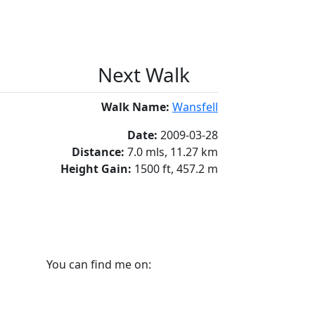
Next Walk
Walk Name:
Wansfell
Date:
2009-03-28
Distance:
7.0 mls, 11.27 km
Height Gain:
1500 ft, 457.2 m
You can find me on: