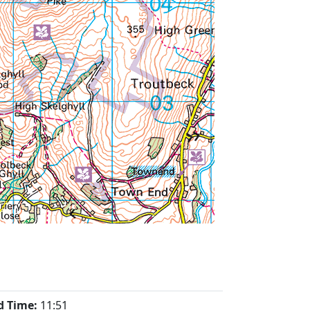
d Time:
11:51