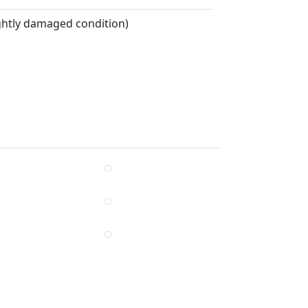
ightly damaged condition)