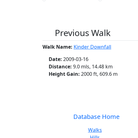
Previous Walk
Walk Name:
Kinder Downfall
Date:
2009-03-16
Distance:
9.0 mls, 14.48 km
Height Gain:
2000 ft, 609.6 m
Database Home
Walks
Hills