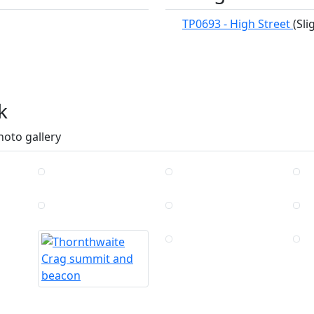
TP0693 - High Street
(Sl
k
hoto gallery