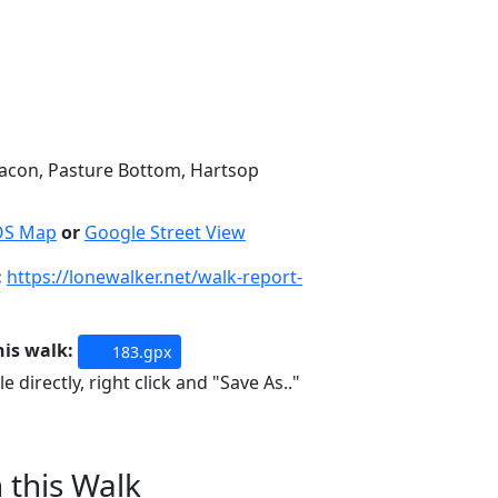
eacon, Pasture Bottom, Hartsop
OS Map
or
Google Street View
:
https://lonewalker.net/walk-report-
his walk:
183.gpx
e directly, right click and "Save As.."
n this Walk