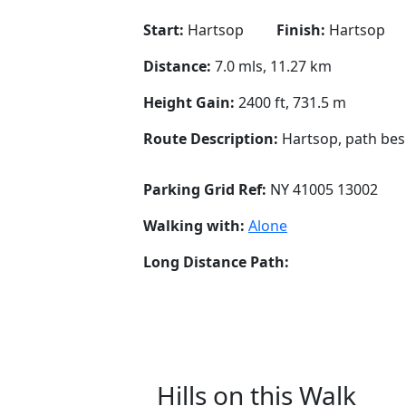
Start:
Hartsop
Finish:
Hartsop
Distance:
7.0 mls, 11.27 km
Height Gain:
2400 ft, 731.5 m
Route Description:
Hartsop, path bes
Parking Grid Ref:
NY 41005 13002
Walking with:
Alone
Long Distance Path:
Hills on this Walk