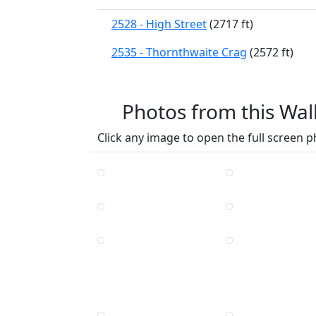
2528 - High Street
(2717 ft)
2535 - Thornthwaite Crag
(2572 ft)
Photos from this Wal
Click any image to open the full screen p