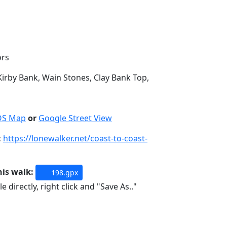
ors
irby Bank, Wain Stones, Clay Bank Top,
OS Map
or
Google Street View
:
https://lonewalker.net/coast-to-coast-
his walk:
198.gpx
e directly, right click and "Save As.."