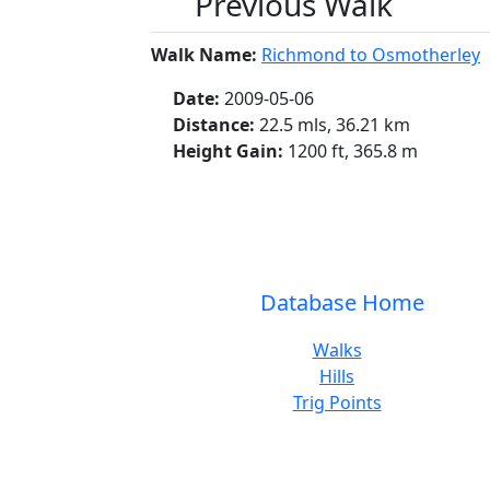
Previous Walk
Walk Name:
Richmond to Osmotherley
Date:
2009-05-06
Distance:
22.5 mls, 36.21 km
Height Gain:
1200 ft, 365.8 m
Database Home
Walks
Hills
Trig Points