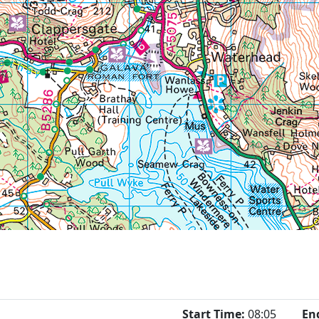
Start Time:
08:05
En