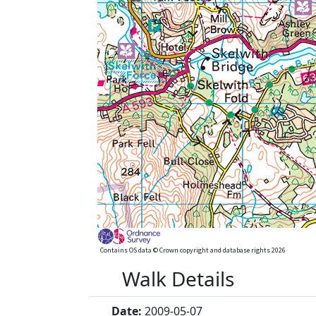
Contains OS data © Crown copyright and database rights 2026
Walk Details
Date:
2009-05-07