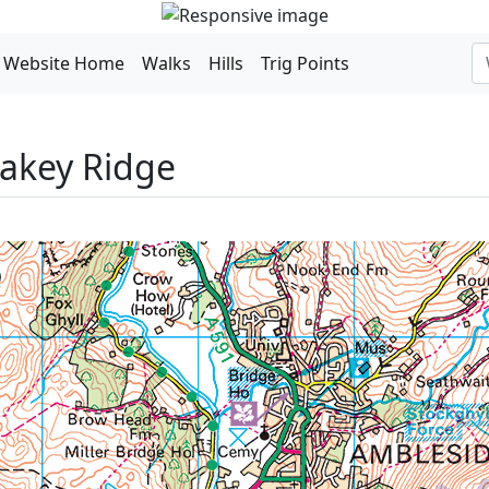
Website Home
Walks
Hills
Trig Points
lakey Ridge