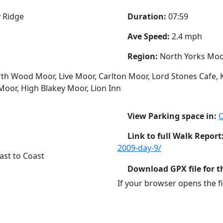
 Ridge
Duration:
07:59
Ave Speed:
2.4 mph
Region:
North Yorks Mo
th Wood Moor, Live Moor, Carlton Moor, Lord Stones Cafe, K
Moor, High Blakey Moor, Lion Inn
View Parking space in:
Link to full Walk Report
2009-day-9/
ast to Coast
Download GPX file for t
If your browser opens the fil