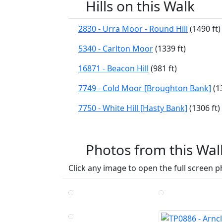
Hills on this Walk
2830 - Urra Moor - Round Hill
(1490 ft)
5340 - Carlton Moor
(1339 ft)
16871 - Beacon Hill
(981 ft)
7749 - Cold Moor [Broughton Bank]
(13
7750 - White Hill [Hasty Bank]
(1306 ft)
Photos from this Wal
Click any image to open the full screen p