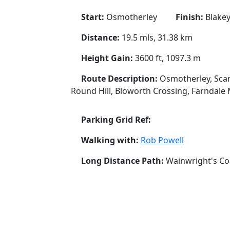
Start:
Osmotherley
Finish:
Blakey
Distance:
19.5 mls, 31.38 km
Height Gain:
3600 ft, 1097.3 m
Route Description:
Osmotherley, Scar
Round Hill, Bloworth Crossing, Farndale 
Parking Grid Ref:
Walking with:
Rob Powell
Long Distance Path:
Wainwright's Co