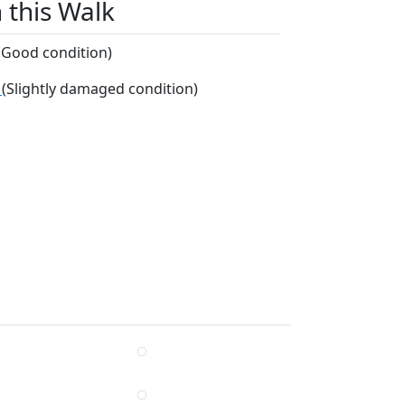
n this Walk
(Good condition)
r
(Slightly damaged condition)