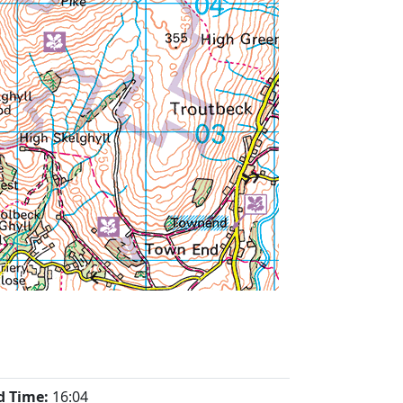
d Time:
16:04