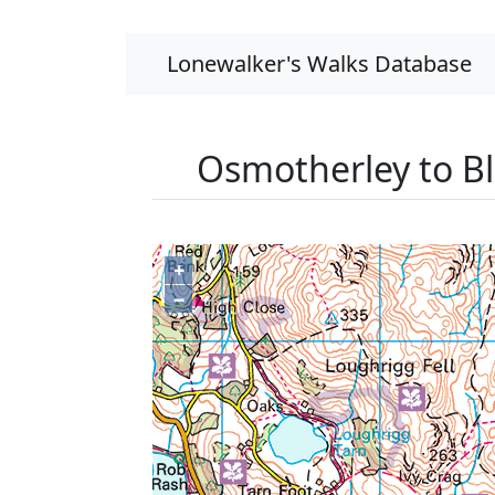
Lonewalker's Walks Database
Osmotherley to B
+
−