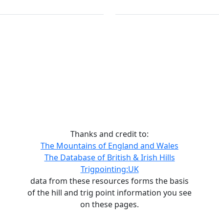
Thanks and credit to:
The Mountains of England and Wales
The Database of British & Irish Hills
Trigpointing:UK
data from these resources forms the basis
of the hill and trig point information you see
on these pages.