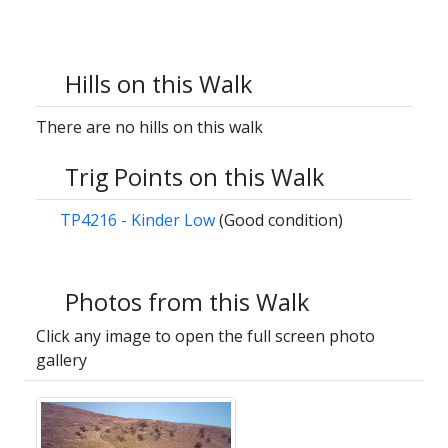
Hills on this Walk
There are no hills on this walk
Trig Points on this Walk
TP4216 - Kinder Low
(Good condition)
Photos from this Walk
Click any image to open the full screen photo
gallery