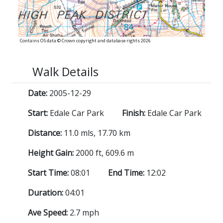
Contains OS data © Crown copyright and database rights 2026
Walk Details
Date:
2005-12-29
Start:
Edale Car Park
Finish:
Edale Car Park
Distance:
11.0 mls, 17.70 km
Height Gain:
2000 ft, 609.6 m
Start Time:
08:01
End Time:
12:02
Duration:
04:01
Ave Speed:
2.7 mph