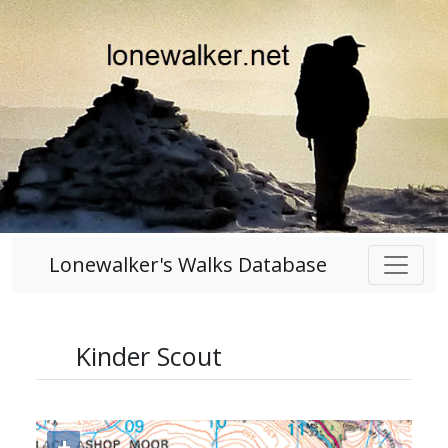
Lonewalker's Walks Database
Kinder Scout
+