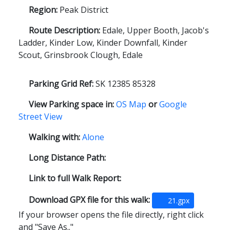
Region:
Peak District
Route Description:
Edale, Upper Booth, Jacob's
Ladder, Kinder Low, Kinder Downfall, Kinder
Scout, Grinsbrook Clough, Edale
Parking Grid Ref:
SK 12385 85328
View Parking space in:
OS Map
or
Google
Street View
Walking with:
Alone
Long Distance Path:
Link to full Walk Report:
Download GPX file for this walk:
21.gpx
If your browser opens the file directly, right click
and "Save As.."