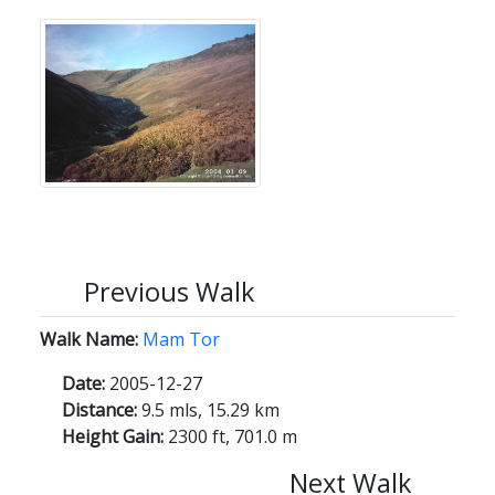
Previous Walk
Walk Name:
Mam Tor
Date:
2005-12-27
Distance:
9.5 mls, 15.29 km
Height Gain:
2300 ft, 701.0 m
Next Walk