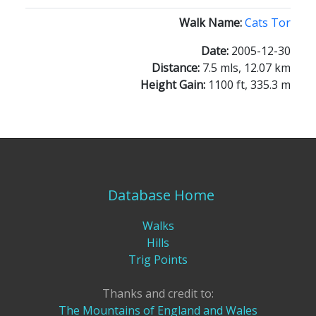
Walk Name:
Cats Tor
Date:
2005-12-30
Distance:
7.5 mls, 12.07 km
Height Gain:
1100 ft, 335.3 m
Database Home
Walks
Hills
Trig Points
Thanks and credit to:
The Mountains of England and Wales