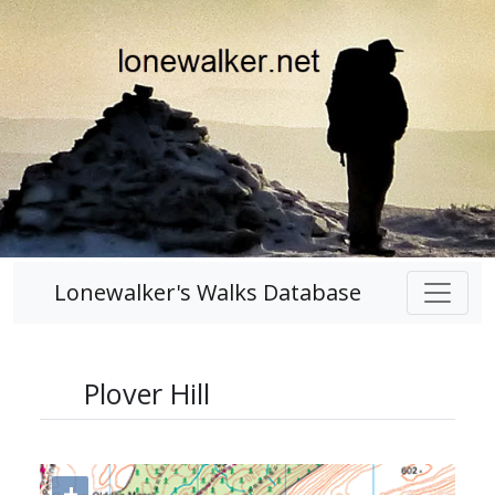
Lonewalker's Walks Database
Plover Hill
+