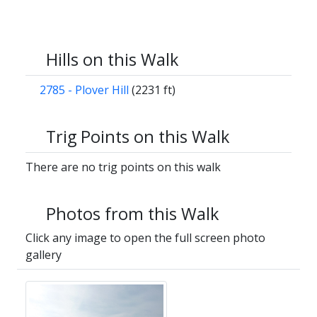
Hills on this Walk
2785 - Plover Hill
(2231 ft)
Trig Points on this Walk
There are no trig points on this walk
Photos from this Walk
Click any image to open the full screen photo
gallery