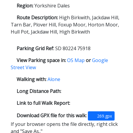
Region:
Yorkshire Dales
Route Description:
High Birkwith, Jackdaw Hill,
Tarn Bar, Plover Hill, Foxup Moor, Horton Moor,
Hull Pot, Jackdaw Hill, High Birkwith
Parking Grid Ref:
SD 80224 75918
View Parking space in:
OS Map
or
Google
Street View
Walking with:
Alone
Long Distance Path:
Link to full Walk Report:
Download GPX file for this walk:
269.gpx
If your browser opens the file directly, right click
and "Save As.."