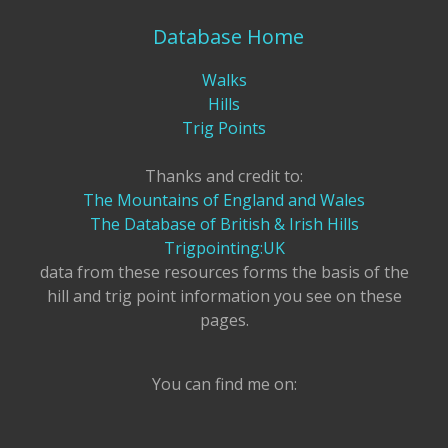
Database Home
Walks
Hills
Trig Points
Thanks and credit to:
The Mountains of England and Wales
The Database of British & Irish Hills
Trigpointing:UK
data from these resources forms the basis of the
hill and trig point information you see on these
pages.
You can find me on: