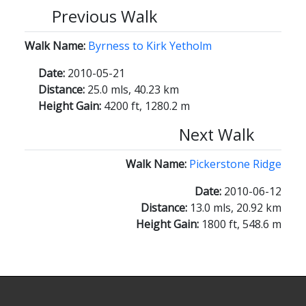
Previous Walk
Walk Name:
Byrness to Kirk Yetholm
Date:
2010-05-21
Distance:
25.0 mls, 40.23 km
Height Gain:
4200 ft, 1280.2 m
Next Walk
Walk Name:
Pickerstone Ridge
Date:
2010-06-12
Distance:
13.0 mls, 20.92 km
Height Gain:
1800 ft, 548.6 m