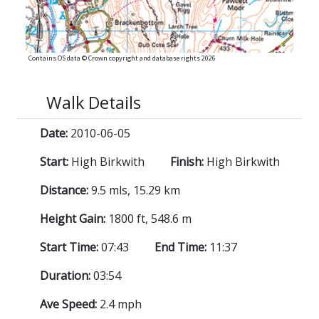
Contains OS data © Crown copyright and database rights 2026
Walk Details
Date:
2010-06-05
Start:
High Birkwith
Finish:
High Birkwith
Distance:
9.5 mls, 15.29 km
Height Gain:
1800 ft, 548.6 m
Start Time:
07:43
End Time:
11:37
Duration:
03:54
Ave Speed:
2.4 mph