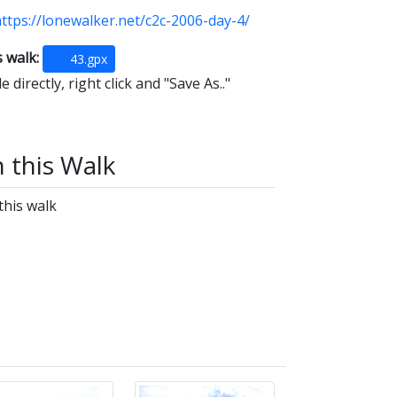
ttps://lonewalker.net/c2c-2006-day-4/
s walk:
43.gpx
 directly, right click and "Save As.."
n this Walk
this walk