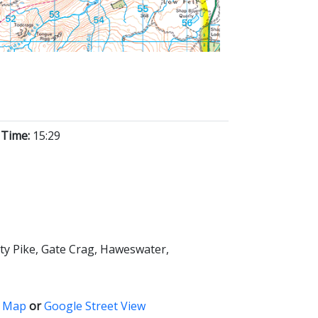
 Time:
15:29
sty Pike, Gate Crag, Haweswater,
 Map
or
Google Street View