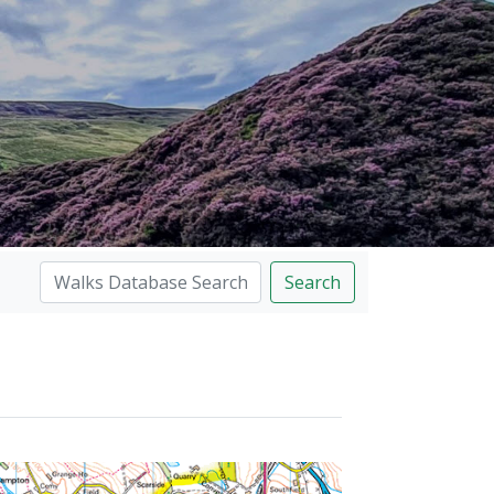
Search