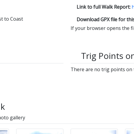
Link to full Walk Report:
h
t to Coast
Download GPX file for thi
If your browser opens the file
Trig Points o
There are no trig points on 
lk
hoto gallery