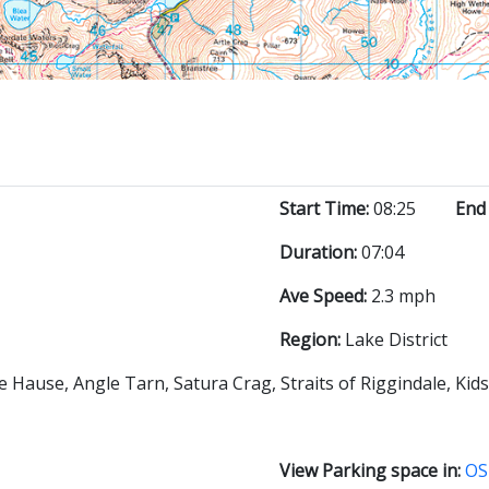
Start Time:
08:25
End
Duration:
07:04
Ave Speed:
2.3 mph
Region:
Lake District
e Hause, Angle Tarn, Satura Crag, Straits of Riggindale, Kid
View Parking space in:
OS