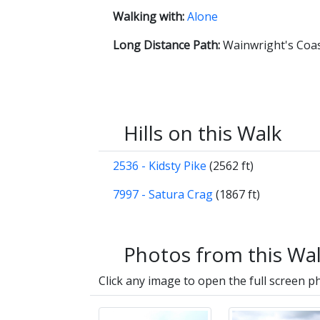
Walking with:
Alone
Long Distance Path:
Wainwright's Coas
Hills on this Walk
2536 - Kidsty Pike
(2562 ft)
7997 - Satura Crag
(1867 ft)
Photos from this Wa
Click any image to open the full screen p