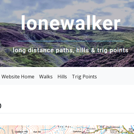
Website Home
Walks
Hills
Trig Points
p