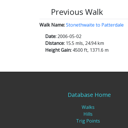
Previous Walk
Walk Name:
Stonethwaite to Patterdale
Date:
2006-05-02
Distance:
15.5 mls, 24.94 km
Height Gain:
4500 ft, 1371.6 m
Database Home
Walks
Hills
Trig Points