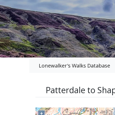
Lonewalker's Walks Database
Patterdale to Sha
+