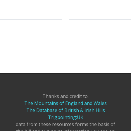
Thanks and credit to:
The Mountains of England and Wales
The Database of British & Irish Hills
Trigpointing:UK
data from these resources forms the basis of