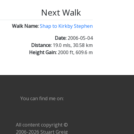
Next Walk
Walk Name:
Shap to Kirkby Stephen
Date:
2006-05-04
Distance:
19.0 mls, 30.58 km
Height Gain:
2000 ft, 609.6 m
You can find me on:
All content copyright ©
2006-2026 Stuart Greig