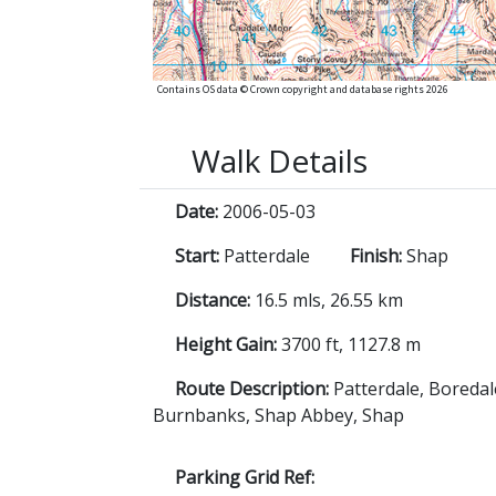
Contains OS data © Crown copyright and database rights 2026
Walk Details
Date:
2006-05-03
Start:
Patterdale
Finish:
Shap
Distance:
16.5 mls, 26.55 km
Height Gain:
3700 ft, 1127.8 m
Route Description:
Patterdale, Boredal
Burnbanks, Shap Abbey, Shap
Parking Grid Ref: