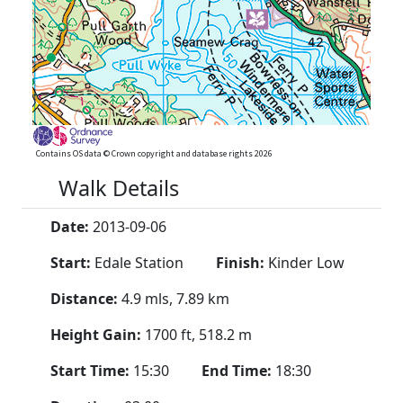
Contains OS data © Crown copyright and database rights 2026
Walk Details
Date:
2013-09-06
Start:
Edale Station
Finish:
Kinder Low
Distance:
4.9 mls, 7.89 km
Height Gain:
1700 ft, 518.2 m
Start Time:
15:30
End Time:
18:30