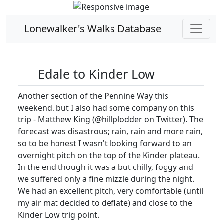
Lonewalker's Walks Database
Edale to Kinder Low
Another section of the Pennine Way this
weekend, but I also had some company on this
trip - Matthew King (@hillplodder on Twitter). The
forecast was disastrous; rain, rain and more rain,
so to be honest I wasn't looking forward to an
overnight pitch on the top of the Kinder plateau.
In the end though it was a but chilly, foggy and
we suffered only a fine mizzle during the night.
We had an excellent pitch, very comfortable (until
my air mat decided to deflate) and close to the
Kinder Low trig point.