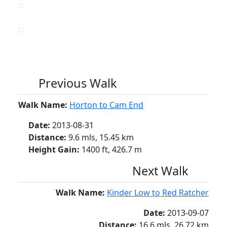
Previous Walk
Walk Name:
Horton to Cam End
Date:
2013-08-31
Distance:
9.6 mls, 15.45 km
Height Gain:
1400 ft, 426.7 m
Next Walk
Walk Name:
Kinder Low to Red Ratcher
Date:
2013-09-07
Distance:
16.6 mls, 26.72 km