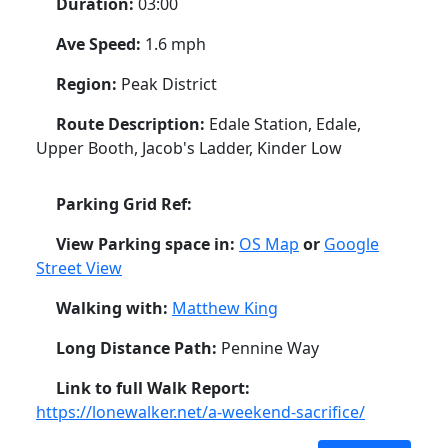
Duration:
03:00
Ave Speed:
1.6 mph
Region:
Peak District
Route Description:
Edale Station, Edale,
Upper Booth, Jacob's Ladder, Kinder Low
Parking Grid Ref:
View Parking space in:
OS Map
or
Google
Street View
Walking with:
Matthew King
Long Distance Path:
Pennine Way
Link to full Walk Report:
https://lonewalker.net/a-weekend-sacrifice/