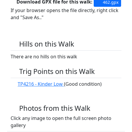
Download GPX file for this walk:
462.gpx
If your browser opens the file directly, right click
and "Save As.."
Hills on this Walk
There are no hills on this walk
Trig Points on this Walk
TP4216 - Kinder Low
(Good condition)
Photos from this Walk
Click any image to open the full screen photo
gallery