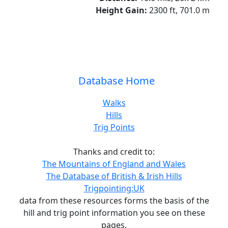
Height Gain:
2300 ft, 701.0 m
Database Home
Walks
Hills
Trig Points
Thanks and credit to:
The Mountains of England and Wales
The Database of British & Irish Hills
Trigpointing:UK
data from these resources forms the basis of the
hill and trig point information you see on these
pages.