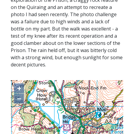
exploration of the Prison, a craggy rock feature
on the Quiraing and an attempt to recreate a
photo I had seen recently. The photo challenge
was a failure due to high winds and a lack of
bottle on my part. But the walk was excellent - a
test of my knee after its recent operation and a
good clamber about on the lower sections of the
Prison. The rain held off, but it was bitterly cold
with a strong wind, but enough sunlight for some
decent pictures.
+
−