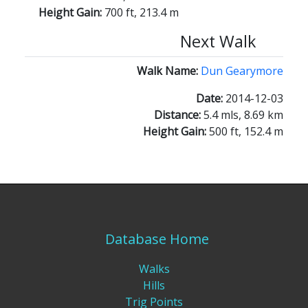
Height Gain:
700 ft, 213.4 m
Next Walk
Walk Name:
Dun Gearymore
Date:
2014-12-03
Distance:
5.4 mls, 8.69 km
Height Gain:
500 ft, 152.4 m
Database Home
Walks
Hills
Trig Points