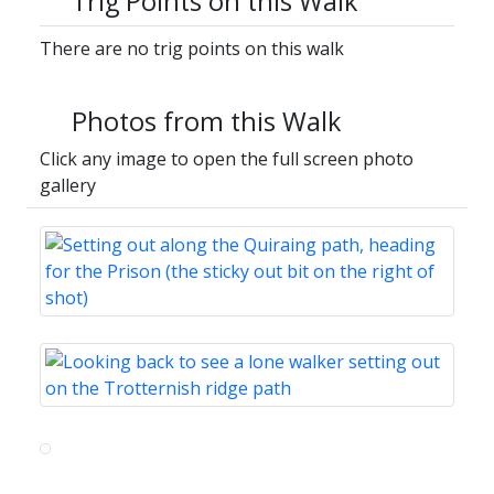
Trig Points on this Walk
There are no trig points on this walk
Photos from this Walk
Click any image to open the full screen photo
gallery