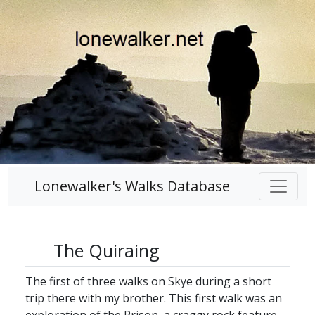
Lonewalker's Walks Database
The Quiraing
The first of three walks on Skye during a short
trip there with my brother. This first walk was an