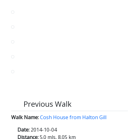
Previous Walk
Walk Name:
Cosh House from Halton Gill
Date:
2014-10-04
Distance:
5.0 mls, 8.05 km