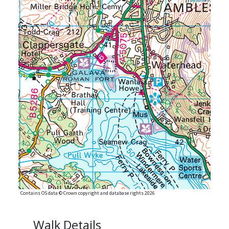
Contains OS data © Crown copyright and database rights 2026
Walk Details