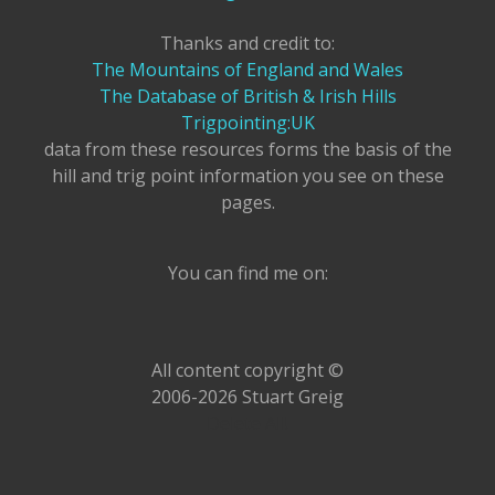
Thanks and credit to:
The Mountains of England and Wales
The Database of British & Irish Hills
Trigpointing:UK
data from these resources forms the basis of the
hill and trig point information you see on these
pages.
You can find me on:
All content copyright ©
2006-2026 Stuart Greig
Delete All!