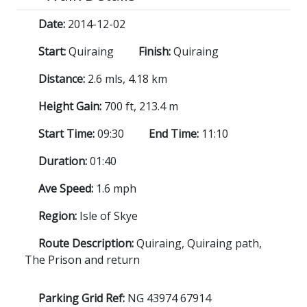
Date:
2014-12-02
Start:
Quiraing
Finish:
Quiraing
Distance:
2.6 mls, 4.18 km
Height Gain:
700 ft, 213.4 m
Start Time:
09:30
End Time:
11:10
Duration:
01:40
Ave Speed:
1.6 mph
Region:
Isle of Skye
Route Description:
Quiraing, Quiraing path,
The Prison and return
Parking Grid Ref:
NG 43974 67914