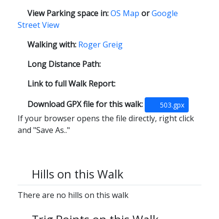
View Parking space in:
OS Map
or
Google
Street View
Walking with:
Roger Greig
Long Distance Path:
Link to full Walk Report:
Download GPX file for this walk:
503.gpx
If your browser opens the file directly, right click
and "Save As.."
Hills on this Walk
There are no hills on this walk