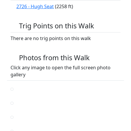
2726 - Hugh Seat
(2258 ft)
Trig Points on this Walk
There are no trig points on this walk
Photos from this Walk
Click any image to open the full screen photo
gallery