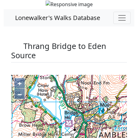
Lonewalker's Walks Database
Thrang Bridge to Eden
Source
+
−