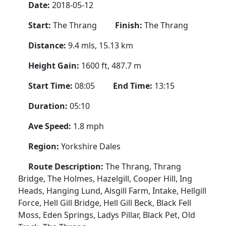
Date:
2018-05-12
Start:
The Thrang
Finish:
The Thrang
Distance:
9.4 mls, 15.13 km
Height Gain:
1600 ft, 487.7 m
Start Time:
08:05
End Time:
13:15
Duration:
05:10
Ave Speed:
1.8 mph
Region:
Yorkshire Dales
Route Description:
The Thrang, Thrang
Bridge, The Holmes, Hazelgill, Cooper Hill, Ing
Heads, Hanging Lund, Aisgill Farm, Intake, Hellgill
Force, Hell Gill Bridge, Hell Gill Beck, Black Fell
Moss, Eden Springs, Ladys Pillar, Black Pet, Old