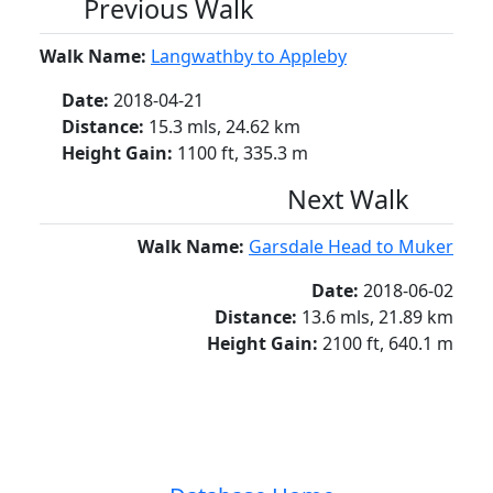
Previous Walk
Walk Name:
Langwathby to Appleby
Date:
2018-04-21
Distance:
15.3 mls, 24.62 km
Height Gain:
1100 ft, 335.3 m
Next Walk
Walk Name:
Garsdale Head to Muker
Date:
2018-06-02
Distance:
13.6 mls, 21.89 km
Height Gain:
2100 ft, 640.1 m