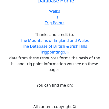
Database Home
Walks
Hills
Trig Points
Thanks and credit to:
The Mountains of England and Wales
The Database of British & Irish Hills
Trigpointing:UK
data from these resources forms the basis of the
hill and trig point information you see on these
pages.
You can find me on:
All content copyright ©