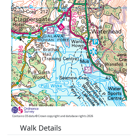
Contains OS data © Crown copyright and database rights 2026
Walk Details