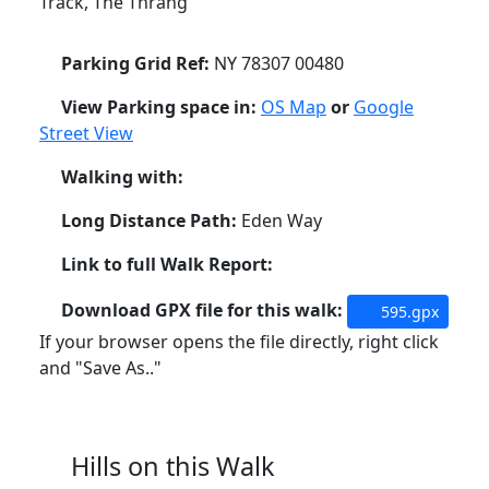
Track, The Thrang
Parking Grid Ref:
NY 78307 00480
View Parking space in:
OS Map
or
Google
Street View
Walking with:
Long Distance Path:
Eden Way
Link to full Walk Report:
Download GPX file for this walk:
595.gpx
If your browser opens the file directly, right click
and "Save As.."
Hills on this Walk