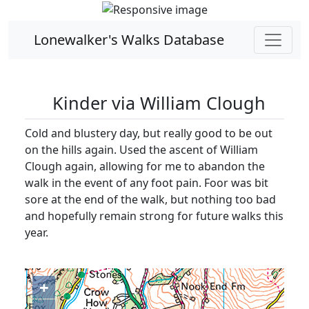
Lonewalker's Walks Database
Kinder via William Clough
Cold and blustery day, but really good to be out
on the hills again. Used the ascent of William
Clough again, allowing for me to abandon the
walk in the event of any foot pain. Foor was bit
sore at the end of the walk, but nothing too bad
and hopefully remain strong for future walks this
year.
+