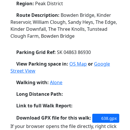
Region:
Peak District
Route Description:
Bowden Bridge, Kinder
Reservoir, William Clough, Sandy Heys, The Edge,
Kinder Downfall, The Three Knolls, Tunstead
Clough Farm, Bowden Bridge
Parking Grid Ref:
SK 04863 86930
View Parking space in:
OS Map
or
Google
Street View
Walking with:
Alone
Long Distance Path:
Link to full Walk Report:
Download GPX file for this walk:
638.gpx
If your browser opens the file directly, right click