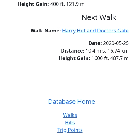
Height Gain:
400 ft, 121.9 m
Next Walk
Walk Name:
Harry Hut and Doctors Gate
Date:
2020-05-25
Distance:
10.4 mls, 16.74 km
Height Gain:
1600 ft, 487.7 m
Database Home
Walks
Hills
Trig Points