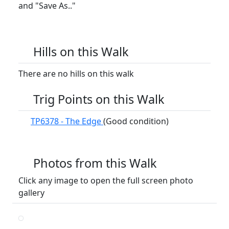
and "Save As.."
Hills on this Walk
There are no hills on this walk
Trig Points on this Walk
TP6378 - The Edge
(Good condition)
Photos from this Walk
Click any image to open the full screen photo
gallery