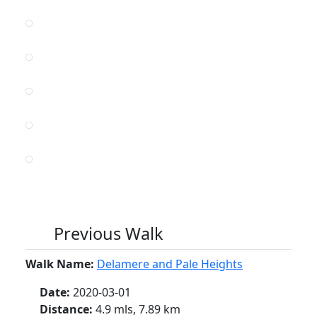
Previous Walk
Walk Name:
Delamere and Pale Heights
Date:
2020-03-01
Distance:
4.9 mls, 7.89 km