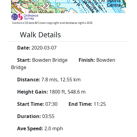
Contains OS data © Crown copyright and database rights 2026
Walk Details
Date:
2020-03-07
Start:
Bowden Bridge
Finish:
Bowden
Bridge
Distance:
7.8 mls, 12.55 km
Height Gain:
1800 ft, 548.6 m
Start Time:
07:30
End Time:
11:25
Duration:
03:55
Ave Speed:
2.0 mph