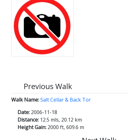
Previous Walk
Walk Name:
Salt Cellar & Back Tor
Date:
2006-11-18
Distance:
12.5 mls, 20.12 km
Height Gain:
2000 ft, 609.6 m