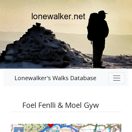
Lonewalker's Walks Database
Foel Fenlli & Moel Gyw
+