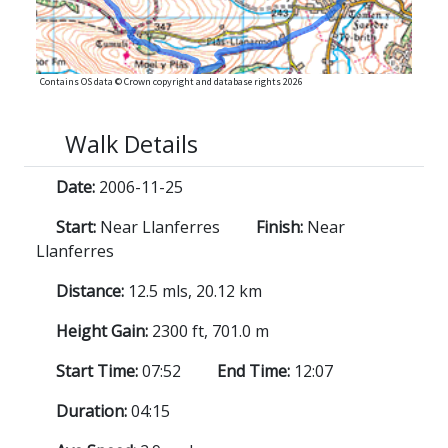
Contains OS data © Crown copyright and database rights 2026
Walk Details
Date:
2006-11-25
Start:
Near Llanferres
Finish:
Near
Llanferres
Distance:
12.5 mls, 20.12 km
Height Gain:
2300 ft, 701.0 m
Start Time:
07:52
End Time:
12:07
Duration:
04:15