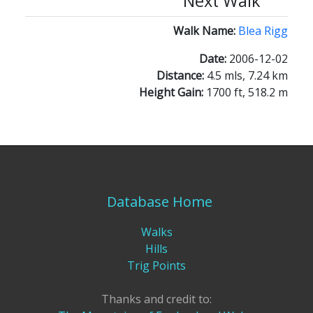
Next Walk
Walk Name:
Blea Rigg
Date:
2006-12-02
Distance:
4.5 mls, 7.24 km
Height Gain:
1700 ft, 518.2 m
Database Home
Walks
Hills
Trig Points
Thanks and credit to: