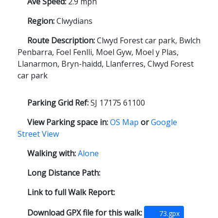
Ave Speed:
2.9 mph
Region:
Clwydians
Route Description:
Clwyd Forest car park, Bwlch
Penbarra, Foel Fenlli, Moel Gyw, Moel y Plas,
Llanarmon, Bryn-haidd, Llanferres, Clwyd Forest
car park
Parking Grid Ref:
SJ 17175 61100
View Parking space in:
OS Map
or
Google
Street View
Walking with:
Alone
Long Distance Path:
Link to full Walk Report:
Download GPX file for this walk:
73.gpx