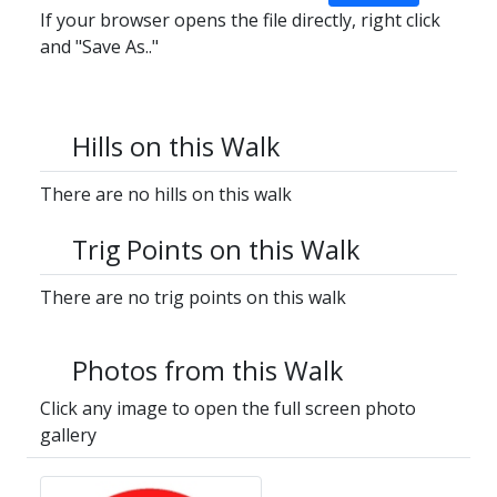
If your browser opens the file directly, right click
and "Save As.."
Hills on this Walk
There are no hills on this walk
Trig Points on this Walk
There are no trig points on this walk
Photos from this Walk
Click any image to open the full screen photo
gallery