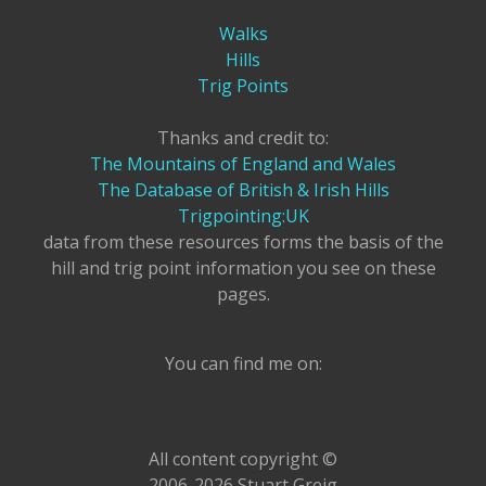
Walks
Hills
Trig Points
Thanks and credit to:
The Mountains of England and Wales
The Database of British & Irish Hills
Trigpointing:UK
data from these resources forms the basis of the
hill and trig point information you see on these
pages.
You can find me on:
All content copyright ©
2006-2026 Stuart Greig