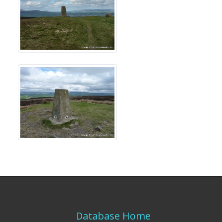
Database Home