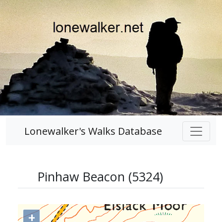
Lonewalker's Walks Database
Pinhaw Beacon (5324)
+