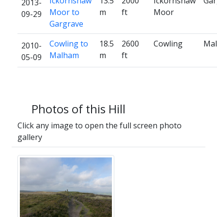
Ickornshaw
13.5
2000
Ickornshaw
Gar
2013-
Moor to
m
ft
Moor
09-29
Gargrave
Cowling to
18.5
2600
Cowling
Ma
2010-
Malham
m
ft
05-09
Photos of this Hill
Click any image to open the full screen photo
gallery