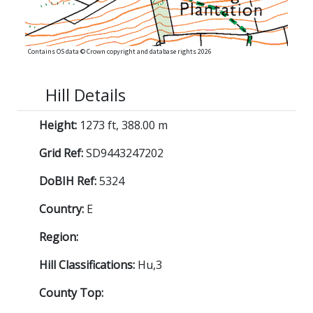
Contains OS data © Crown copyright and database rights 2026
Hill Details
Height:
1273 ft, 388.00 m
Grid Ref:
SD9443247202
DoBIH Ref:
5324
Country:
E
Region:
Hill Classifications:
Hu,3
County Top: