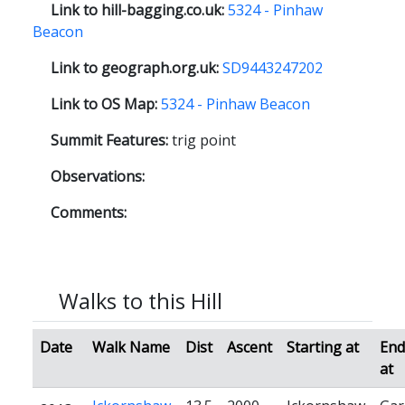
Link to hill-bagging.co.uk:
5324 - Pinhaw
Beacon
Link to geograph.org.uk:
SD9443247202
Link to OS Map:
5324 - Pinhaw Beacon
Summit Features:
trig point
Observations:
Comments:
Walks to this Hill
Date
Walk Name
Dist
Ascent
Starting at
End
at