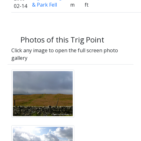
& Park Fell
m
ft
02-14
Photos of this Trig Point
Click any image to open the full screen photo
gallery