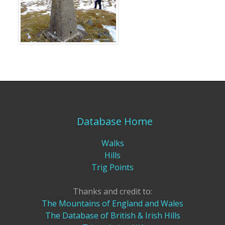
Database Home
Walks
Hills
Trig Points
Thanks and credit to:
The Mountains of England and Wales
The Database of British & Irish Hills