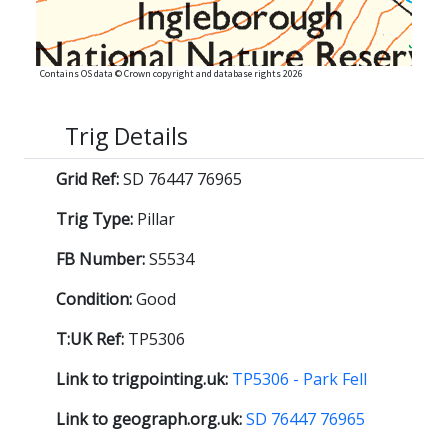
Contains OS data © Crown copyright and database rights 2026
Trig Details
Grid Ref:
SD 76447 76965
Trig Type:
Pillar
FB Number:
S5534
Condition:
Good
T:UK Ref:
TP5306
Link to trigpointing.uk:
TP5306 - Park Fell
Link to geograph.org.uk:
SD 76447 76965