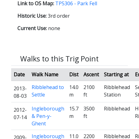
Link to OS Map:
TP5306 - Park Fell
Historic Use:
3rd order
Current Use:
none
Walks to this Trig Point
Date
Walk Name
Dist
Ascent
Starting at
E
Ribblehead to
14.0
2100
Ribblehead
S
2013-
Settle
m
ft
Station
S
08-03
Ingleborough
15.7
3500
Ribblehead
H
2012-
& Pen-y-
m
ft
R
07-14
Ghent
Ingleborough
11.0
2200
Ribblehead
R
2009-