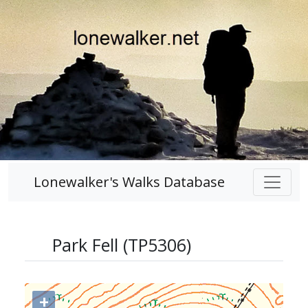
Lonewalker's Walks Database
Park Fell (TP5306)
+