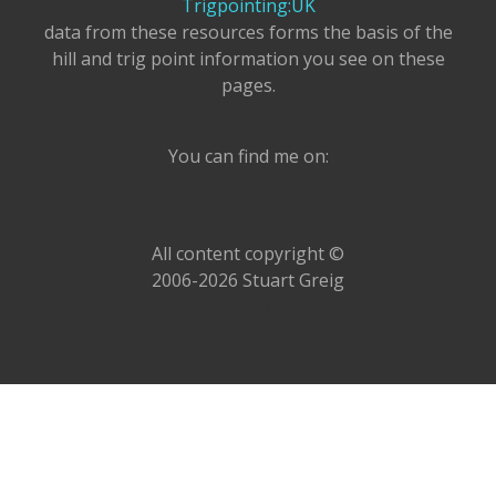
Trigpointing:UK
data from these resources forms the basis of the
hill and trig point information you see on these
pages.
You can find me on:
All content copyright ©
2006-2026 Stuart Greig
Delete All!