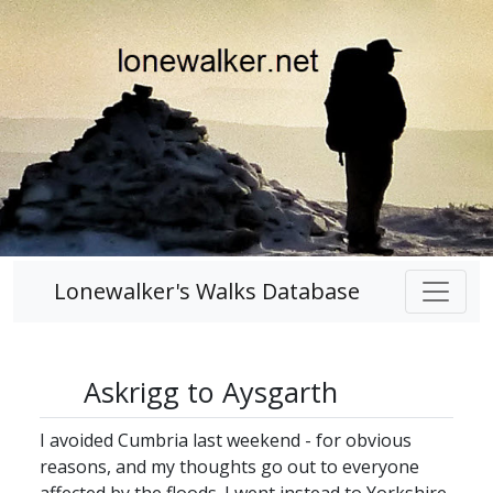
Lonewalker's Walks Database
Askrigg to Aysgarth
I avoided Cumbria last weekend - for obvious
reasons, and my thoughts go out to everyone