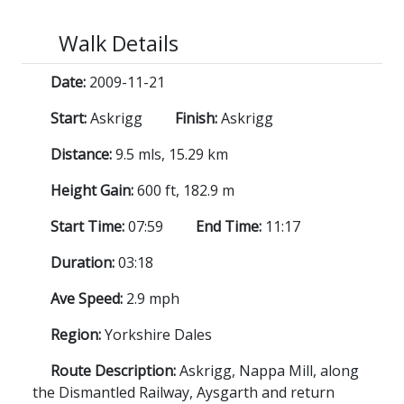
Walk Details
Date:
2009-11-21
Start:
Askrigg
Finish:
Askrigg
Distance:
9.5 mls, 15.29 km
Height Gain:
600 ft, 182.9 m
Start Time:
07:59
End Time:
11:17
Duration:
03:18
Ave Speed:
2.9 mph
Region:
Yorkshire Dales
Route Description:
Askrigg, Nappa Mill, along
the Dismantled Railway, Aysgarth and return