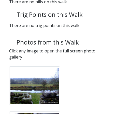
There are no hills on this walk
Trig Points on this Walk
There are no trig points on this walk
Photos from this Walk
Click any image to open the full screen photo
gallery