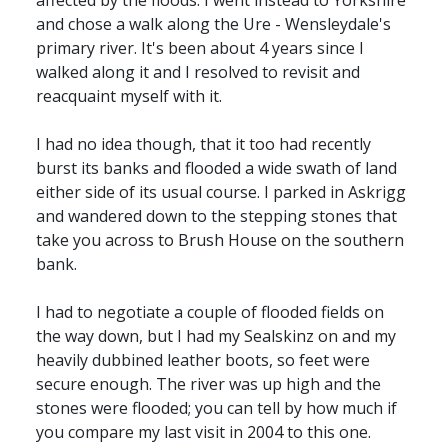
affected by the floods. I went instead to Yorkshire
and chose a walk along the Ure - Wensleydale's
primary river. It's been about 4 years since I
walked along it and I resolved to revisit and
reacquaint myself with it.
I had no idea though, that it too had recently
burst its banks and flooded a wide swath of land
either side of its usual course. I parked in Askrigg
and wandered down to the stepping stones that
take you across to Brush House on the southern
bank.
I had to negotiate a couple of flooded fields on
the way down, but I had my Sealskinz on and my
heavily dubbined leather boots, so feet were
secure enough. The river was up high and the
stones were flooded; you can tell by how much if
you compare my last visit in 2004 to this one.