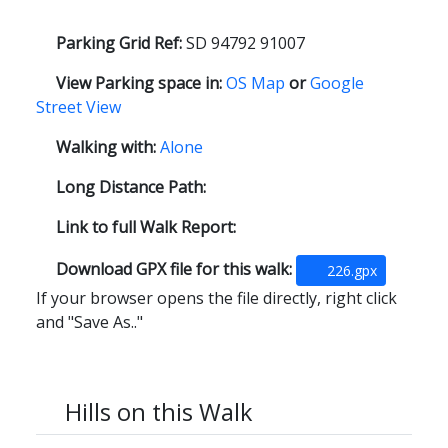
Parking Grid Ref:
SD 94792 91007
View Parking space in:
OS Map
or
Google
Street View
Walking with:
Alone
Long Distance Path:
Link to full Walk Report:
Download GPX file for this walk:
226.gpx
If your browser opens the file directly, right click
and "Save As.."
Hills on this Walk