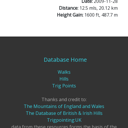
Date:
2009-11-28
Distance:
12.5 mls, 20.12 km
Height Gain:
1600 ft, 487.7 m
Database Home
Walks
Hills
Trig Points
Thanks and credit to:
The Mountains of England and Wales
The Database of British & Irish Hills
Trigpointing:UK
data from these resources forms the basis of the