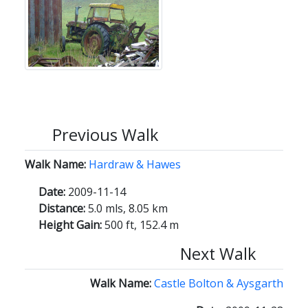
Previous Walk
Walk Name:
Hardraw & Hawes
Date:
2009-11-14
Distance:
5.0 mls, 8.05 km
Height Gain:
500 ft, 152.4 m
Next Walk
Walk Name:
Castle Bolton & Aysgarth