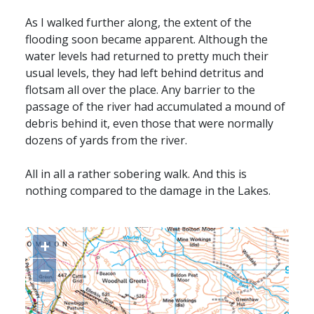
As I walked further along, the extent of the
flooding soon became apparent. Although the
water levels had returned to pretty much their
usual levels, they had left behind detritus and
flotsam all over the place. Any barrier to the
passage of the river had accumulated a mound of
debris behind it, even those that were normally
dozens of yards from the river.
All in all a rather sobering walk. And this is
nothing compared to the damage in the Lakes.
+
−