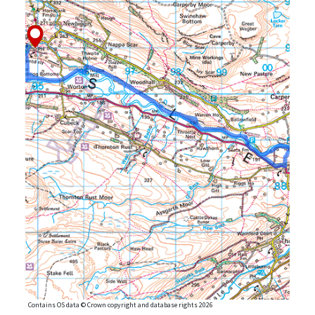
Contains OS data © Crown copyright and database rights 2026