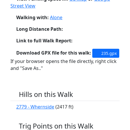
Street View
Walking with:
Alone
Long Distance Path:
Link to full Walk Report:
Download GPX file for this walk:
235.gpx
If your browser opens the file directly, right click
and "Save As.."
Hills on this Walk
2779 - Whernside
(2417 ft)
Trig Points on this Walk