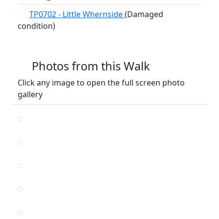
TP0702 - Little Whernside
(Damaged
condition)
Photos from this Walk
Click any image to open the full screen photo
gallery