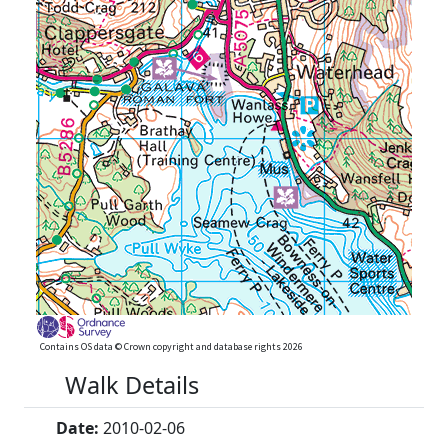
Contains OS data © Crown copyright and database rights 2026
Walk Details
Date:
2010-02-06