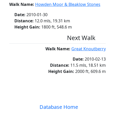
Walk Name:
Howden Moor & Bleaklow Stones
Date:
2010-01-30
Distance:
12.0 mls, 19.31 km
Height Gain:
1800 ft, 548.6 m
Next Walk
Walk Name:
Great Knoutberry
Date:
2010-02-13
Distance:
11.5 mls, 18.51 km
Height Gain:
2000 ft, 609.6 m
Database Home