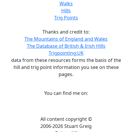
Walks
Hills
Trig Points
Thanks and credit to:
The Mountains of England and Wales
The Database of British & Irish Hills
Trigpointing:UK
data from these resources forms the basis of the
hill and trig point information you see on these
pages.
You can find me on:
All content copyright ©
2006-2026 Stuart Greig