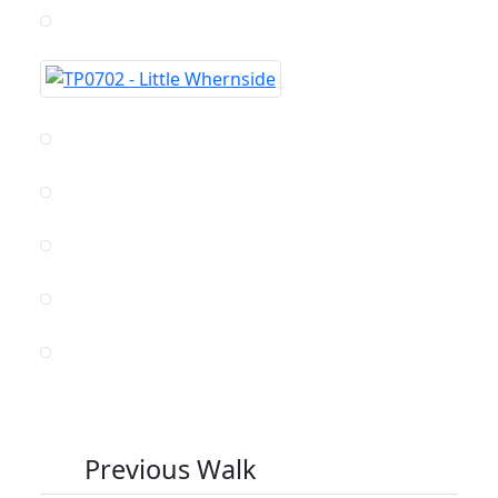
Previous Walk