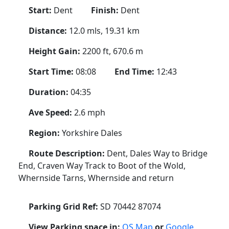
Start:
Dent
Finish:
Dent
Distance:
12.0 mls, 19.31 km
Height Gain:
2200 ft, 670.6 m
Start Time:
08:08
End Time:
12:43
Duration:
04:35
Ave Speed:
2.6 mph
Region:
Yorkshire Dales
Route Description:
Dent, Dales Way to Bridge
End, Craven Way Track to Boot of the Wold,
Whernside Tarns, Whernside and return
Parking Grid Ref:
SD 70442 87074
View Parking space in:
OS Map
or
Google