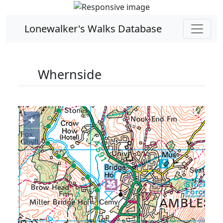
Lonewalker's Walks Database
Whernside
+
−