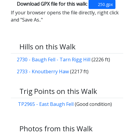
Download GPX file for this walk:
250.gpx
If your browser opens the file directly, right click
and "Save As.."
Hills on this Walk
2730 - Baugh Fell - Tarn Rigg Hill
(2226 ft)
2733 - Knoutberry Haw
(2217 ft)
Trig Points on this Walk
TP2965 - East Baugh Fell
(Good condition)
Photos from this Walk