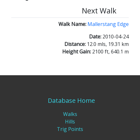
Next Walk
Walk Name:
Mallerstang Edge
Date:
2010-04-24
Distance:
12.0 mls, 19.31 km
Height Gain:
2100 ft, 640.1 m
Database Home
Walks
Hills
Trig Points