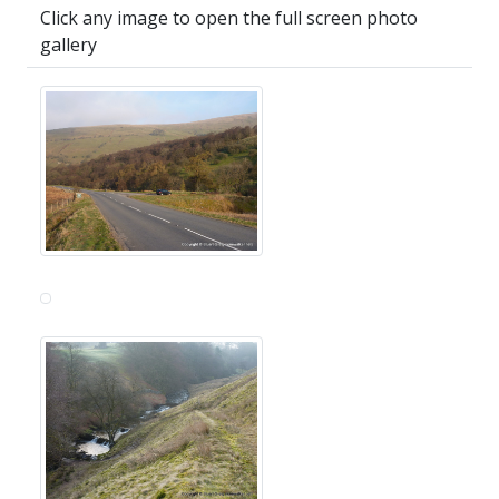
Click any image to open the full screen photo
gallery