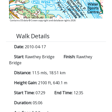
Contains OS data © Crown copyright and database rights 2026
Walk Details
Date:
2010-04-17
Start:
Rawthey Bridge
Finish:
Rawthey
Bridge
Distance:
11.5 mls, 18.51 km
Height Gain:
2100 ft, 640.1 m
Start Time:
07:29
End Time:
12:35
Duration:
05:06