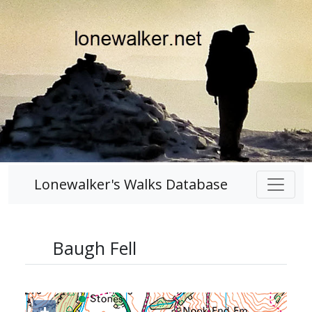
Lonewalker's Walks Database
Baugh Fell
+