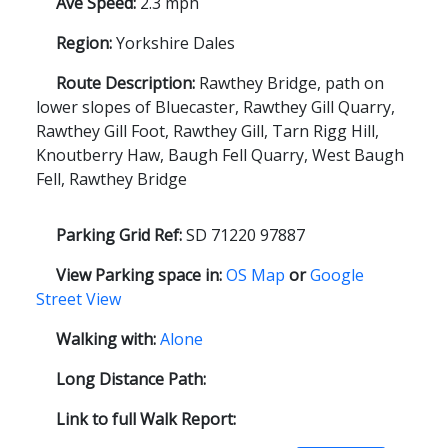
Ave Speed:
2.3 mph
Region:
Yorkshire Dales
Route Description:
Rawthey Bridge, path on
lower slopes of Bluecaster, Rawthey Gill Quarry,
Rawthey Gill Foot, Rawthey Gill, Tarn Rigg Hill,
Knoutberry Haw, Baugh Fell Quarry, West Baugh
Fell, Rawthey Bridge
Parking Grid Ref:
SD 71220 97887
View Parking space in:
OS Map
or
Google
Street View
Walking with:
Alone
Long Distance Path:
Link to full Walk Report: