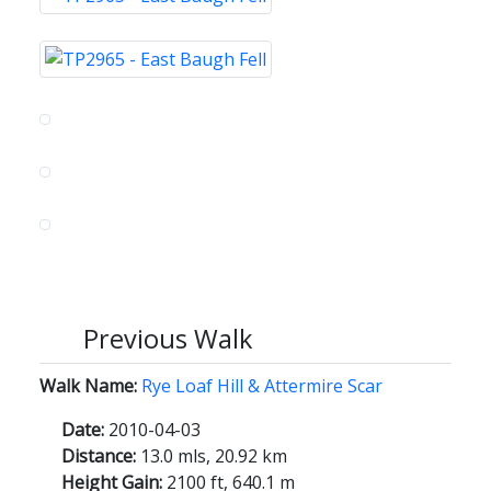
Previous Walk
Walk Name:
Rye Loaf Hill & Attermire Scar
Date:
2010-04-03
Distance:
13.0 mls, 20.92 km
Height Gain:
2100 ft, 640.1 m