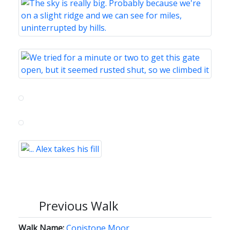
Previous Walk
Walk Name:
Conistone Moor