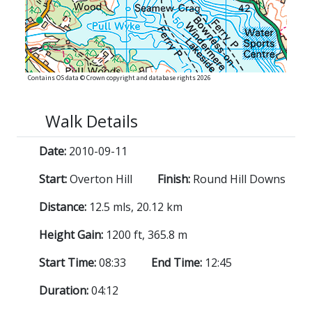
Contains OS data © Crown copyright and database rights 2026
Walk Details
Date:
2010-09-11
Start:
Overton Hill
Finish:
Round Hill Downs
Distance:
12.5 mls, 20.12 km
Height Gain:
1200 ft, 365.8 m
Start Time:
08:33
End Time:
12:45
Duration:
04:12