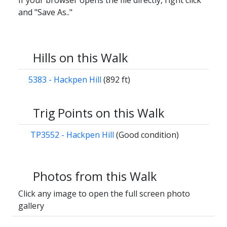
If your browser opens the file directly, right click
and "Save As.."
Hills on this Walk
5383 - Hackpen Hill
(892 ft)
Trig Points on this Walk
TP3552 - Hackpen Hill
(Good condition)
Photos from this Walk
Click any image to open the full screen photo
gallery