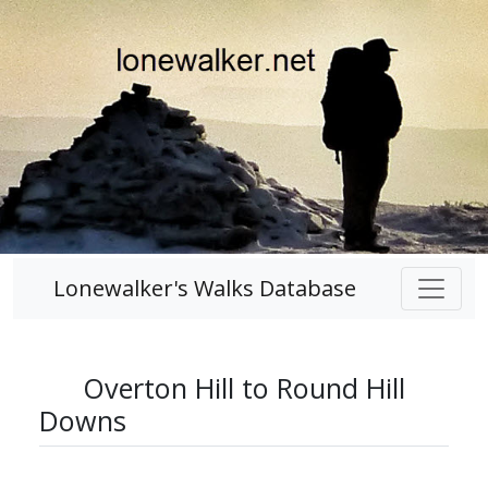
Lonewalker's Walks Database
Overton Hill to Round Hill
Downs