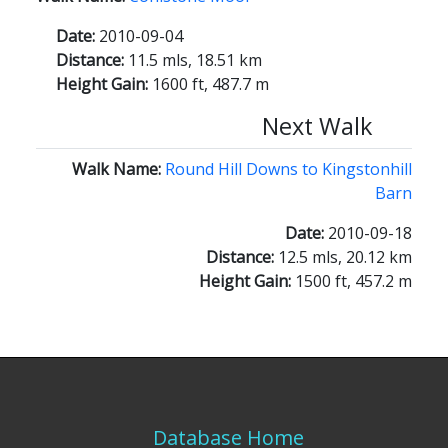
Date:
2010-09-04
Distance:
11.5 mls, 18.51 km
Height Gain:
1600 ft, 487.7 m
Next Walk
Walk Name:
Round Hill Downs to Kingstonhill
Barn
Date:
2010-09-18
Distance:
12.5 mls, 20.12 km
Height Gain:
1500 ft, 457.2 m
Database Home