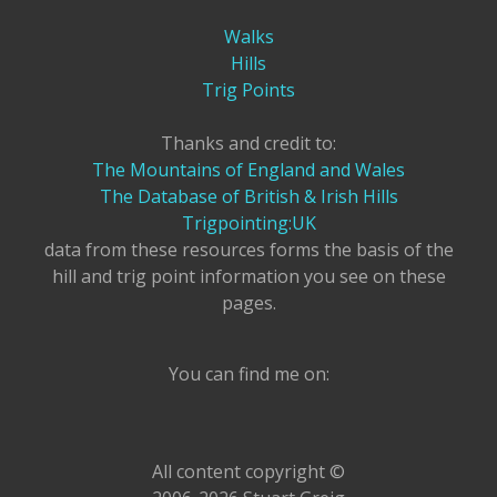
Walks
Hills
Trig Points
Thanks and credit to:
The Mountains of England and Wales
The Database of British & Irish Hills
Trigpointing:UK
data from these resources forms the basis of the
hill and trig point information you see on these
pages.
You can find me on:
All content copyright ©