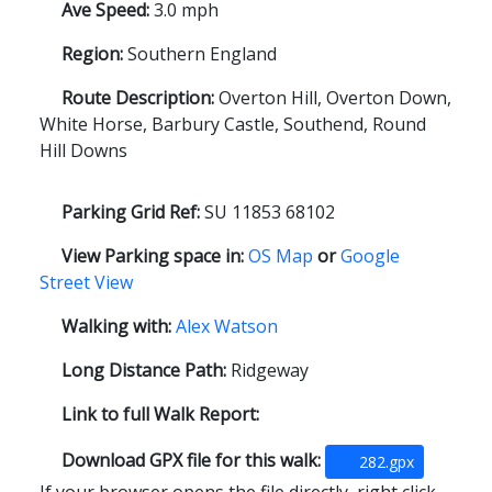
Ave Speed:
3.0 mph
Region:
Southern England
Route Description:
Overton Hill, Overton Down,
White Horse, Barbury Castle, Southend, Round
Hill Downs
Parking Grid Ref:
SU 11853 68102
View Parking space in:
OS Map
or
Google
Street View
Walking with:
Alex Watson
Long Distance Path:
Ridgeway
Link to full Walk Report:
Download GPX file for this walk:
282.gpx