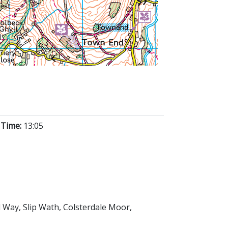
 Time:
13:05
d Way, Slip Wath, Colsterdale Moor,