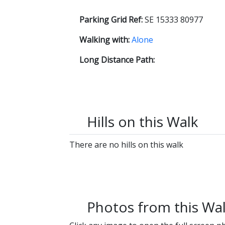
Parking Grid Ref:
SE 15333 80977
Walking with:
Alone
Long Distance Path:
Hills on this Walk
There are no hills on this walk
Photos from this Wa