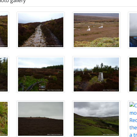
hoto gallery