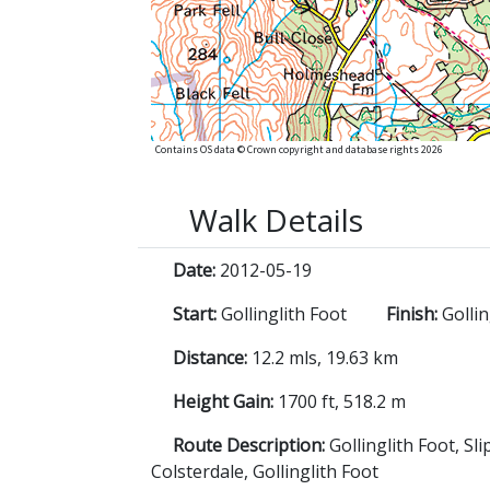
Contains OS data © Crown copyright and database rights 2026
Walk Details
Date:
2012-05-19
Start:
Gollinglith Foot
Finish:
Gollin
Distance:
12.2 mls, 19.63 km
Height Gain:
1700 ft, 518.2 m
Route Description:
Gollinglith Foot, S
Colsterdale, Gollinglith Foot