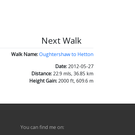
Next Walk
Walk Name:
Oughtershaw to Hetton
Date:
2012-05-27
Distance:
22.9 mls, 36.85 km
Height Gain:
2000 ft, 609.6 m
You can find me on: