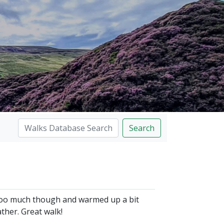
Search
n too much though and warmed up a bit
her. Great walk!