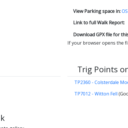
View Parking space in:
OS
Link to full Walk Report:
Download GPX file for thi
If your browser opens the file
Trig Points o
TP2360 - Colsterdale M
TP7012 - Witton Fell
(Goo
lk