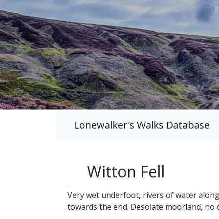
Lonewalker's Walks Database
Witton Fell
Very wet underfoot, rivers of water alon
towards the end. Desolate moorland, no 