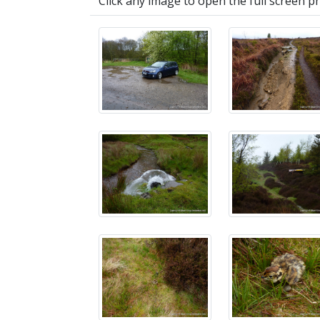
Click any image to open the full screen p