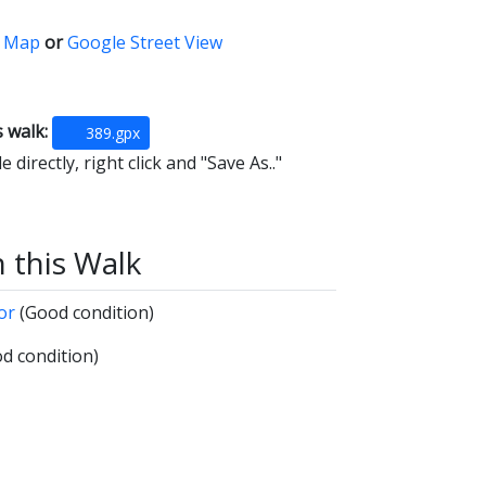
 Map
or
Google Street View
s walk:
389.gpx
 directly, right click and "Save As.."
n this Walk
oor
(Good condition)
d condition)