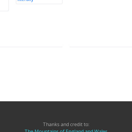
Thanks and credit to:
The Mountains of England and Wales