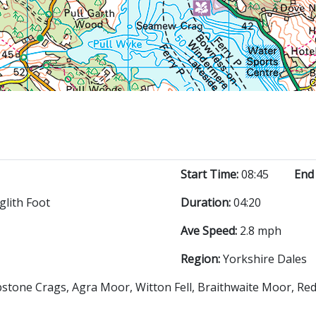
Start Time:
08:45
End
glith Foot
Duration:
04:20
Ave Speed:
2.8 mph
Region:
Yorkshire Dales
lipstone Crags, Agra Moor, Witton Fell, Braithwaite Moor, Re