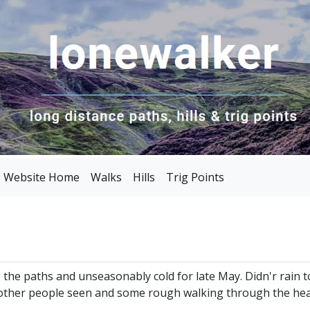
Website Home
Walks
Hills
Trig Points
g the paths and unseasonably cold for late May. Didn'r rai
other people seen and some rough walking through the heat