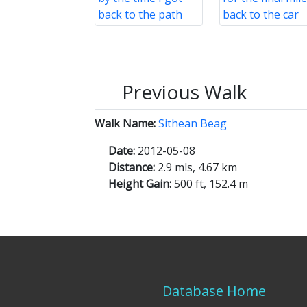
Previous Walk
Walk Name:
Sithean Beag
Date:
2012-05-08
Distance:
2.9 mls, 4.67 km
Height Gain:
500 ft, 152.4 m
Database Home