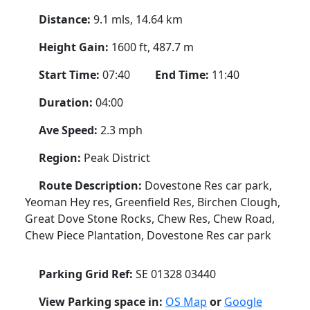
Distance:
9.1 mls, 14.64 km
Height Gain:
1600 ft, 487.7 m
Start Time:
07:40
End Time:
11:40
Duration:
04:00
Ave Speed:
2.3 mph
Region:
Peak District
Route Description:
Dovestone Res car park,
Yeoman Hey res, Greenfield Res, Birchen Clough,
Great Dove Stone Rocks, Chew Res, Chew Road,
Chew Piece Plantation, Dovestone Res car park
Parking Grid Ref:
SE 01328 03440
View Parking space in:
OS Map
or
Google