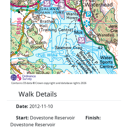
Contains OS data © Crown copyright and database rights 2026
Walk Details
Date:
2012-11-10
Start:
Dovestone Reservoir
Finish:
Dovestone Reservoir