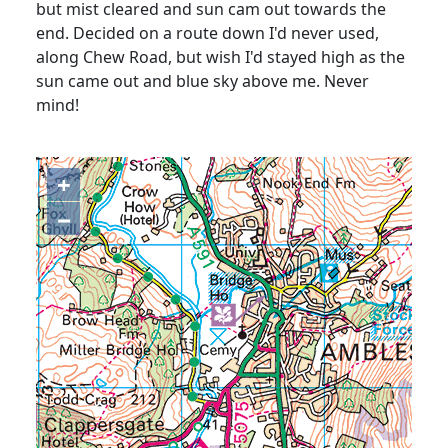
but mist cleared and sun cam out towards the
end. Decided on a route down I'd never used,
along Chew Road, but wish I'd stayed high as the
sun came out and blue sky above me. Never
mind!
+
−