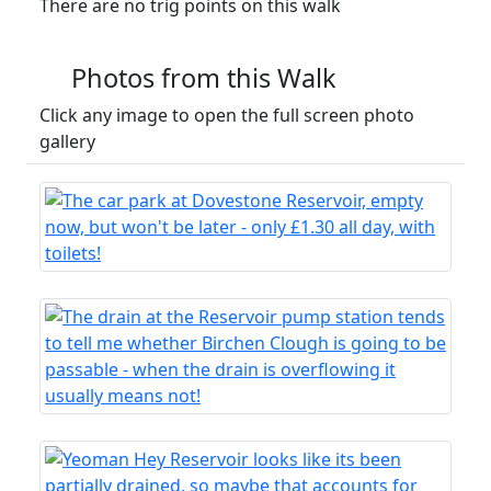
There are no trig points on this walk
Photos from this Walk
Click any image to open the full screen photo
gallery