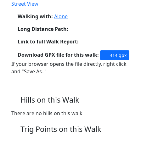
Street View
Walking with:
Alone
Long Distance Path:
Link to full Walk Report:
Download GPX file for this walk:
414.gpx
If your browser opens the file directly, right click
and "Save As.."
Hills on this Walk
There are no hills on this walk
Trig Points on this Walk