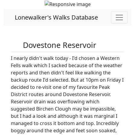
Lonewalker's Walks Database
Dovestone Reservoir
I nearly didn't walk today - I'd chosen a Western
Fells walk which I sacked because of the weather
reports and then didn't feel like walking the
backup route I'd selected. But at 10pm on Friday I
decided to re-visit one of my favourite Peak
District routes around Dovestone Reservoir.
Reservoir drain was overflowing which
suggested Birchen Clough may be impassible,
but I had a look and although it was marginal I
managed to cross it bottom and top. Incredibly
boggy around the edge and feet soon soaked,