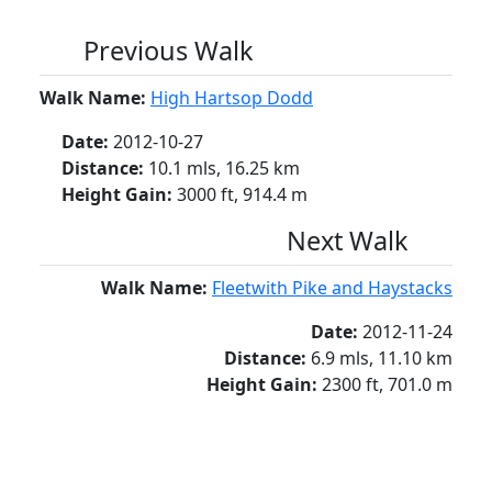
Previous Walk
Walk Name:
High Hartsop Dodd
Date:
2012-10-27
Distance:
10.1 mls, 16.25 km
Height Gain:
3000 ft, 914.4 m
Next Walk
Walk Name:
Fleetwith Pike and Haystacks
Date:
2012-11-24
Distance:
6.9 mls, 11.10 km
Height Gain:
2300 ft, 701.0 m