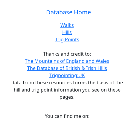
Database Home
Walks
Hills
Trig Points
Thanks and credit to:
The Mountains of England and Wales
The Database of British & Irish Hills
Trigpointing:UK
data from these resources forms the basis of the
hill and trig point information you see on these
pages.
You can find me on: