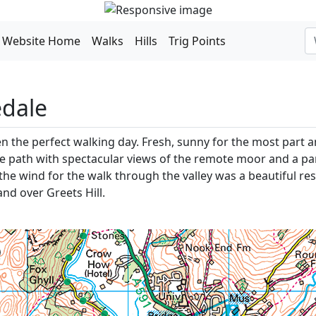
Website Home
Walks
Hills
Trig Points
edale
en the perfect walking day. Fresh, sunny for the most part 
path with spectacular views of the remote moor and a partia
 the wind for the walk through the valley was a beautiful re
and over Greets Hill.