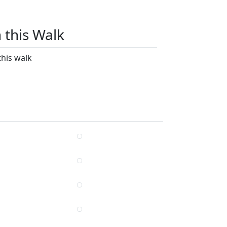
n this Walk
this walk