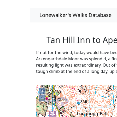
Lonewalker's Walks Database
Tan Hill Inn to Ap
If not for the wind, today would have be
Arkengarthdale Moor was splendid, a fine 
resulting light was extraordinary. Out of
tough climb at the end of a long day, up 
+
−