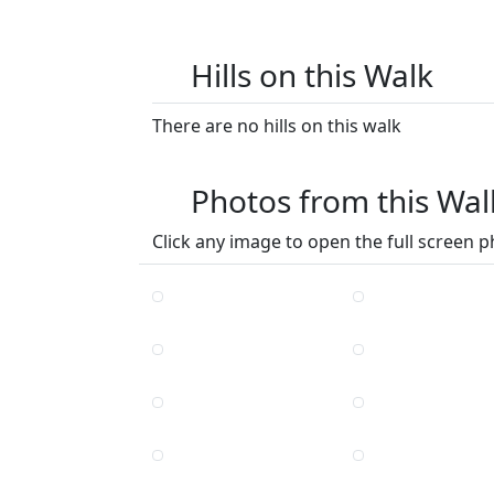
Hills on this Walk
There are no hills on this walk
Photos from this Wal
Click any image to open the full screen p