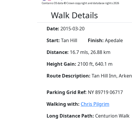
Contains OS data © Crown copyright and database rights 2026
Walk Details
Date:
2015-03-20
Start:
Tan Hill
Finish:
Apedale
Distance:
16.7 mls, 26.88 km
Height Gain:
2100 ft, 640.1 m
Route Description:
Tan Hill Inn, Ark
Parking Grid Ref:
NY 89719 06717
Walking with:
Chris Pilgrim
Long Distance Path:
Centurion Walk