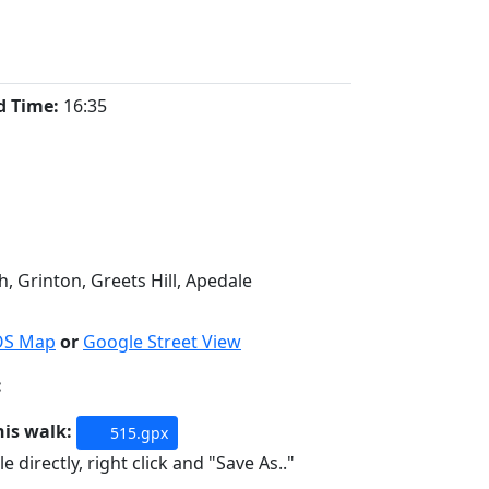
d Time:
16:35
, Grinton, Greets Hill, Apedale
OS Map
or
Google Street View
:
his walk:
515.gpx
e directly, right click and "Save As.."