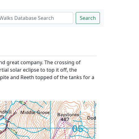
Search
and great company. The crossing of
l solar eclipse to top it off, the
spite and Reeth topped of the tanks for a