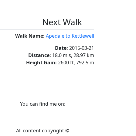
Next Walk
Walk Name:
Apedale to Kettlewell
Date:
2015-03-21
Distance:
18.0 mls, 28.97 km
Height Gain:
2600 ft, 792.5 m
You can find me on:
All content copyright ©