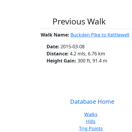
Previous Walk
Walk Name:
Buckden Pike to Kettlewell
Date:
2015-03-08
Distance:
4.2 mls, 6.76 km
Height Gain:
300 ft, 91.4 m
Database Home
Walks
Hills
Trig Points