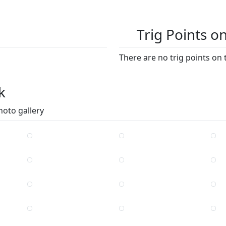
Trig Points o
There are no trig points on 
k
hoto gallery