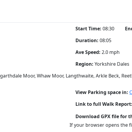
Start Time:
08:30
En
Duration:
08:05
Ave Speed:
2.0 mph
Region:
Yorkshire Dales
engarthdale Moor, Whaw Moor, Langthwaite, Arkle Beck, Reeth
View Parking space in:
Link to full Walk Report
Download GPX file for t
If your browser opens the fil