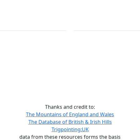
Thanks and credit to:
The Mountains of England and Wales
The Database of British & Irish Hills
Trigpointing:UK
data from these resources forms the basis