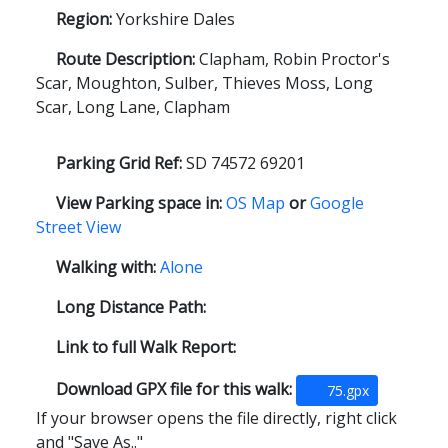
Region:
Yorkshire Dales
Route Description:
Clapham, Robin Proctor's
Scar, Moughton, Sulber, Thieves Moss, Long
Scar, Long Lane, Clapham
Parking Grid Ref:
SD 74572 69201
View Parking space in:
OS Map
or
Google
Street View
Walking with:
Alone
Long Distance Path:
Link to full Walk Report:
Download GPX file for this walk:
75.gpx
If your browser opens the file directly, right click
and "Save As.."