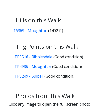
Hills on this Walk
16369 - Moughton
(1402 ft)
Trig Points on this Walk
TP0516 - Ribblesdale
(Good condition)
TP4935 - Moughton
(Good condition)
TP6249 - Sulber
(Good condition)
Photos from this Walk
Click any image to open the full screen photo