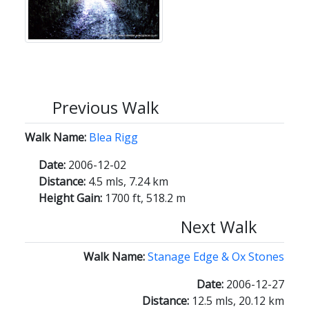
Previous Walk
Walk Name:
Blea Rigg
Date:
2006-12-02
Distance:
4.5 mls, 7.24 km
Height Gain:
1700 ft, 518.2 m
Next Walk
Walk Name:
Stanage Edge & Ox Stones
Date:
2006-12-27
Distance:
12.5 mls, 20.12 km