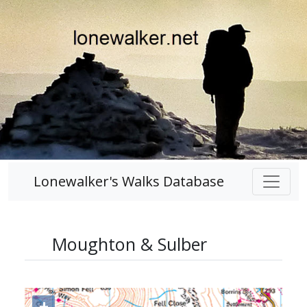
Lonewalker's Walks Database
Moughton & Sulber
+