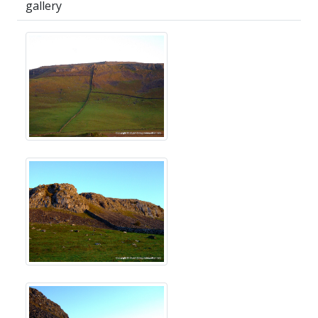
gallery