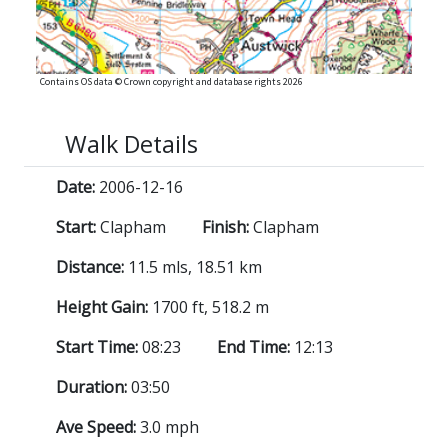
Contains OS data © Crown copyright and database rights 2026
Walk Details
Date:
2006-12-16
Start:
Clapham
Finish:
Clapham
Distance:
11.5 mls, 18.51 km
Height Gain:
1700 ft, 518.2 m
Start Time:
08:23
End Time:
12:13
Duration:
03:50
Ave Speed:
3.0 mph