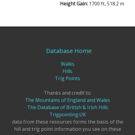
Height Gain:
1700 ft, 518.2 m
Database Home
Walks
Hills
Trig Points
Thanks and credit to:
The Mountains of England and Wales
The Database of British & Irish Hills
Trigpointing:UK
data from these resources forms the basis of the
hill and trig point information you see on these