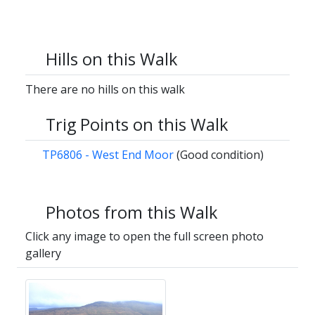
Hills on this Walk
There are no hills on this walk
Trig Points on this Walk
TP6806 - West End Moor
(Good condition)
Photos from this Walk
Click any image to open the full screen photo
gallery