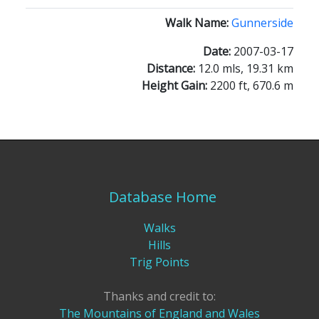
Walk Name:
Gunnerside
Date:
2007-03-17
Distance:
12.0 mls, 19.31 km
Height Gain:
2200 ft, 670.6 m
Database Home
Walks
Hills
Trig Points
Thanks and credit to:
The Mountains of England and Wales