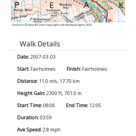
Contains OS data © Crown copyright and database rights 2026
Walk Details
Date:
2007-03-03
Start:
Fairholmes
Finish:
Fairholmes
Distance:
11.0 mls, 17.70 km
Height Gain:
2300 ft, 701.0 m
Start Time:
08:06
End Time:
12:05
Duration:
03:59
Ave Speed:
2.8 mph