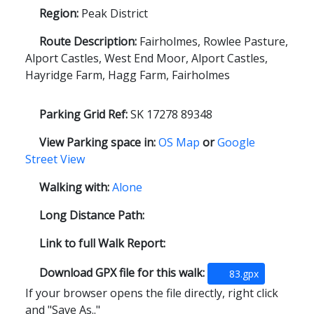
Region:
Peak District
Route Description:
Fairholmes, Rowlee Pasture,
Alport Castles, West End Moor, Alport Castles,
Hayridge Farm, Hagg Farm, Fairholmes
Parking Grid Ref:
SK 17278 89348
View Parking space in:
OS Map
or
Google
Street View
Walking with:
Alone
Long Distance Path:
Link to full Walk Report:
Download GPX file for this walk:
83.gpx
If your browser opens the file directly, right click
and "Save As.."