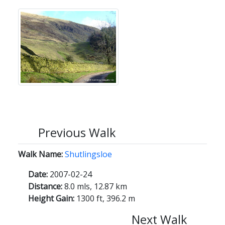
Previous Walk
Walk Name:
Shutlingsloe
Date:
2007-02-24
Distance:
8.0 mls, 12.87 km
Height Gain:
1300 ft, 396.2 m
Next Walk