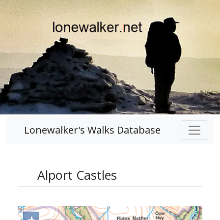
Lonewalker's Walks Database
Alport Castles
+