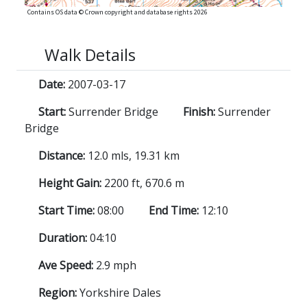
Contains OS data © Crown copyright and database rights 2026
Walk Details
Date:
2007-03-17
Start:
Surrender Bridge
Finish:
Surrender
Bridge
Distance:
12.0 mls, 19.31 km
Height Gain:
2200 ft, 670.6 m
Start Time:
08:00
End Time:
12:10
Duration:
04:10
Ave Speed:
2.9 mph
Region:
Yorkshire Dales