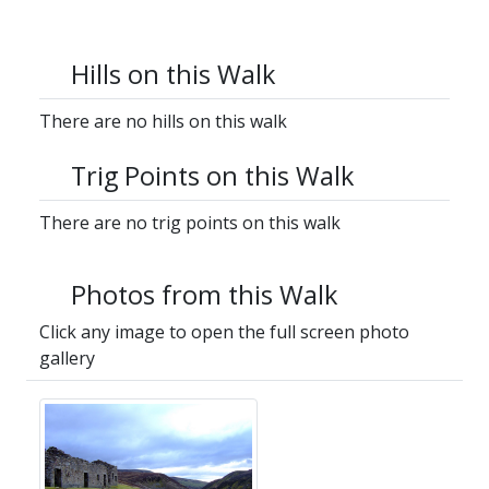
Hills on this Walk
There are no hills on this walk
Trig Points on this Walk
There are no trig points on this walk
Photos from this Walk
Click any image to open the full screen photo
gallery