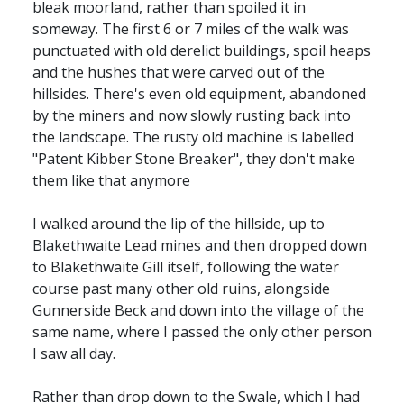
bleak moorland, rather than spoiled it in
someway. The first 6 or 7 miles of the walk was
punctuated with old derelict buildings, spoil heaps
and the hushes that were carved out of the
hillsides. There's even old equipment, abandoned
by the miners and now slowly rusting back into
the landscape. The rusty old machine is labelled
"Patent Kibber Stone Breaker", they don't make
them like that anymore
I walked around the lip of the hillside, up to
Blakethwaite Lead mines and then dropped down
to Blakethwaite Gill itself, following the water
course past many other old ruins, alongside
Gunnerside Beck and down into the village of the
same name, where I passed the only other person
I saw all day.
Rather than drop down to the Swale, which I had