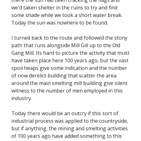
there the sun had been cracking the flags and
we'd taken shelter in the ruins to try and find
some shade while we took a short water break.
Today the sun was nowhere to be found.
I turned back to the route and followed the stony
path that runs alongside Mill Gill up to the Old
Gang Mill. Its hard to picture the activity that must
have taken place here 100 years ago, but the vast
spoil heaps give some indication and the number
of now derelict building that scatter the area
around the main smelting mill building give silent
witness to the number of men employed in this
industry.
Today there would be an outcry if this sort of
industrial process was applied to the countryside,
but if anything, the mining and smelting activities
of 100 years ago have added something to this