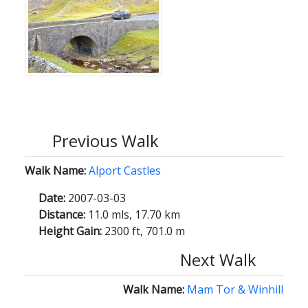
Previous Walk
Walk Name:
Alport Castles
Date:
2007-03-03
Distance:
11.0 mls, 17.70 km
Height Gain:
2300 ft, 701.0 m
Next Walk
Walk Name:
Mam Tor & Winhill