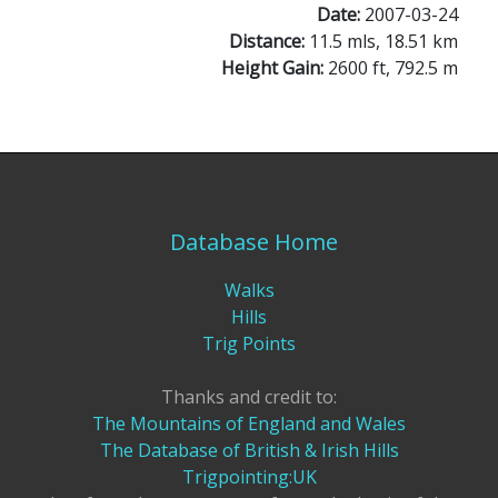
Date:
2007-03-24
Distance:
11.5 mls, 18.51 km
Height Gain:
2600 ft, 792.5 m
Database Home
Walks
Hills
Trig Points
Thanks and credit to:
The Mountains of England and Wales
The Database of British & Irish Hills
Trigpointing:UK