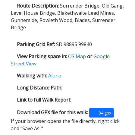
Route Description:
Surrender Bridge, Old Gang,
Level House Bridge, Blakethwaite Lead Mines,
Gunnerside, Rowleth Wood, Blades, Surrender
Bridge
Parking Grid Ref:
SD 98895 99840
View Parking space in:
OS Map
or
Google
Street View
Walking with:
Alone
Long Distance Path:
Link to full Walk Report:
Download GPX file for this walk:
84.gpx
If your browser opens the file directly, right click
and "Save As.."