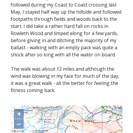
followed during my Coast to Coast crossing last
May, I stayed half way up the hillside and followed
footpaths through fields and woods back to the
start. I did take a rather hard fall on rocks in
Rowleth Wood and limped along for a few yards,
before giving in and ditching the majority of my
ballast - walking with an empty pack was quite a
shock after so long with all the water on board.
The walk was about 12 miles and although the
wind was blowing in my face for much of the day,
it was a great walk - all the better for feeling the
fitness coming back.
+
−