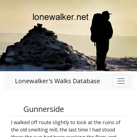
Lonewalker's Walks Database
Gunnerside
I walked off route slightly to look at the ruins of
the old smelting mill, the last time I had stood