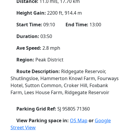
Distance:
11.0 mls, 17.70 km
Height Gain:
2200 ft, 914.4 m
Start Time:
09:10
End Time:
13:00
Duration:
03:50
Ave Speed:
2.8 mph
Region:
Peak District
Route Description:
Ridgegate Reservoir,
Shutlingsloe, Hammerton Knowl Farm, Fourways
Hotel, Sutton Common, Croker Hill, Foxbank
Farm, Lees House Farm, Ridgegate Reservoir
Parking Grid Ref:
SJ 95805 71360
View Parking space in:
OS Map
or
Google
Street View