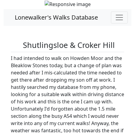
Lonewalker's Walks Database
Shutlingsloe & Croker Hill
I had intended to walk on Howden Moor and the
Bleaklow Stones today, but a change of plan was
needed after I mis-calculated the time needed to
get there after dropping my son off at work. I
hastily searched my database from my phone,
looking for a suitable walk within driving distance
of his work and this is the one I cam up with.
Unfortunately I'd forgotten about the 1.5 mile
section along the busy A54 which I would never
write into any of my current walks! Anyway, the
weather was fantastic, too hot towards the end if