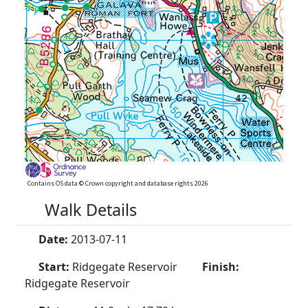
Contains OS data © Crown copyright and database rights 2026
Walk Details
Date:
2013-07-11
Start:
Ridgegate Reservoir
Finish:
Ridgegate Reservoir