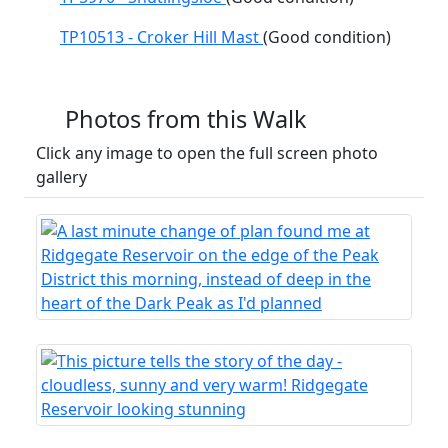
TP10513 - Croker Hill Mast
(Good condition)
Photos from this Walk
Click any image to open the full screen photo
gallery