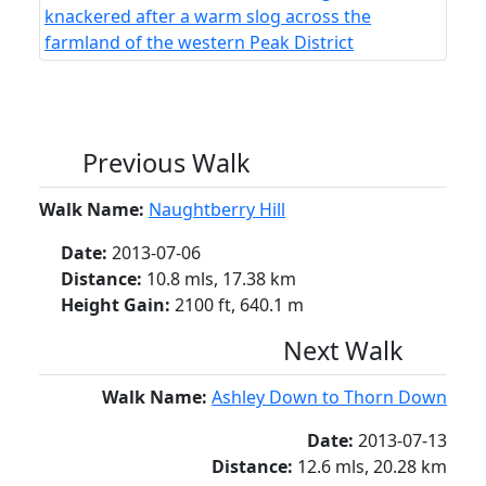
Previous Walk
Walk Name:
Naughtberry Hill
Date:
2013-07-06
Distance:
10.8 mls, 17.38 km
Height Gain:
2100 ft, 640.1 m
Next Walk
Walk Name:
Ashley Down to Thorn Down
Date:
2013-07-13
Distance:
12.6 mls, 20.28 km