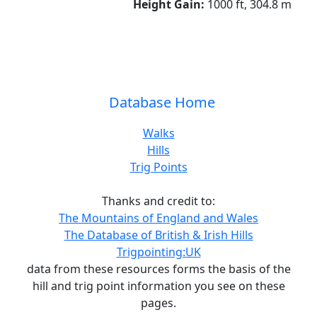
Height Gain:
1000 ft, 304.8 m
Database Home
Walks
Hills
Trig Points
Thanks and credit to:
The Mountains of England and Wales
The Database of British & Irish Hills
Trigpointing:UK
data from these resources forms the basis of the
hill and trig point information you see on these
pages.