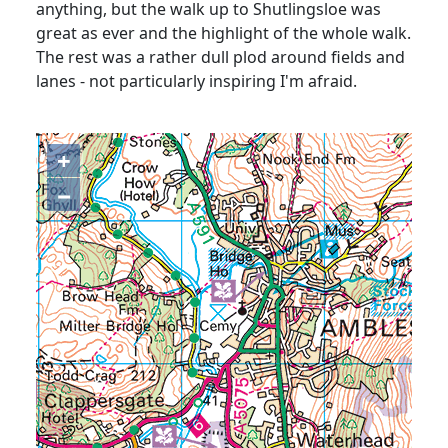
anything, but the walk up to Shutlingsloe was
great as ever and the highlight of the whole walk.
The rest was a rather dull plod around fields and
lanes - not particularly inspiring I'm afraid.
+
−