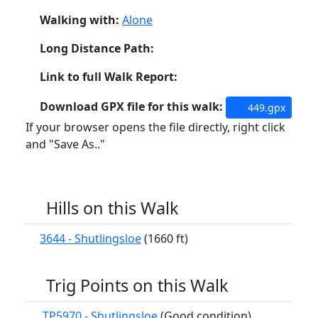
Walking with:
Alone
Long Distance Path:
Link to full Walk Report:
Download GPX file for this walk:
449.gpx
If your browser opens the file directly, right click
and "Save As.."
Hills on this Walk
3644 - Shutlingsloe
(1660 ft)
Trig Points on this Walk
TP5970 - Shutlingsloe
(Good condition)