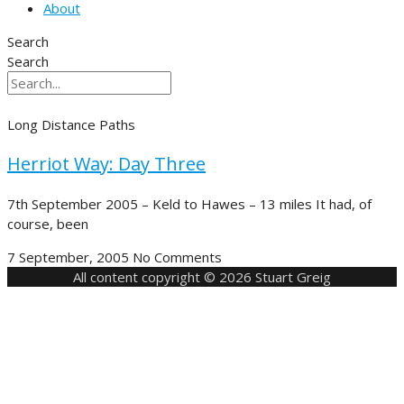
About
Search
Search
Long Distance Paths
Herriot Way: Day Three
7th September 2005 – Keld to Hawes – 13 miles It had, of
course, been
7 September, 2005
No Comments
All content copyright © 2026 Stuart Greig