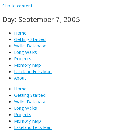
Skip to content
Day: September 7, 2005
Home
Getting Started
Walks Database
Long Walks
Projects
Memory Map
Lakeland Fells Map
About
Home
Getting Started
Walks Database
Long Walks
Projects
Memory Map
Lakeland Fells Map