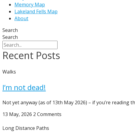
Memory Map
Lakeland Fells Map
About
Search
Search
Recent Posts
Walks
I’m not dead!
Not yet anyway (as of 13th May 2026) – if you’re reading th
13 May, 2026
2 Comments
Long Distance Paths