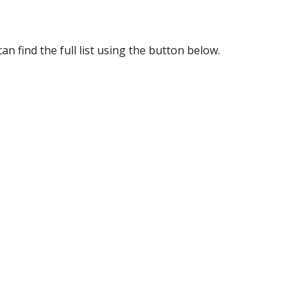
an find the full list using the button below.