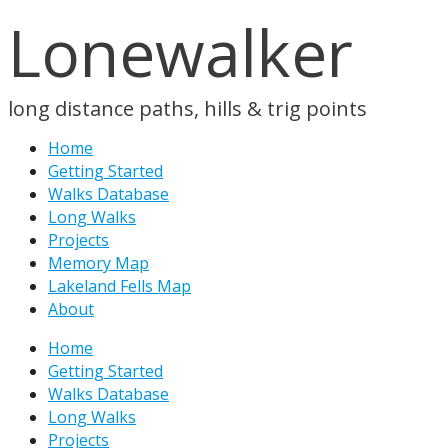
Lonewalker
long distance paths, hills & trig points
Home
Getting Started
Walks Database
Long Walks
Projects
Memory Map
Lakeland Fells Map
About
Home
Getting Started
Walks Database
Long Walks
Projects