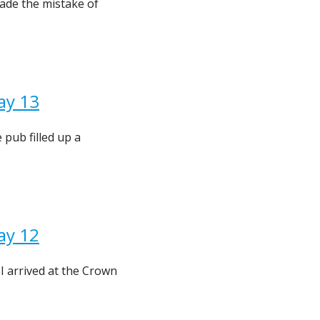
ade the mistake of
ay 13
pub filled up a
ay 12
I arrived at the Crown