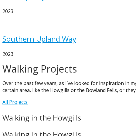
2023
Southern Upland Way
2023
Walking Projects
Over the past few years, as I’ve looked for inspiration in 
certain area, like the Howgills or the Bowland Fells, or they
All Projects
Walking in the Howgills
Walking in the Howgills