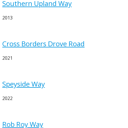
Southern Upland Way
2013
Cross Borders Drove Road
2021
Speyside Way
2022
Rob Roy Way