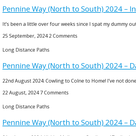
Pennine Way (North to South) 2024 – In
It’s been a little over four weeks since I spat my dummy o
25 September, 2024
2 Comments
Long Distance Paths
Pennine Way (North to South) 2024 – D
22nd August 2024: Cowling to Colne to Home! I’ve not done
22 August, 2024
7 Comments
Long Distance Paths
Pennine Way (North to South) 2024 – D