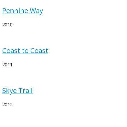
Pennine Way
2010
Coast to Coast
2011
Skye Trail
2012