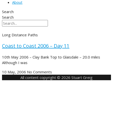
About
Search
Search
Long Distance Paths
Coast to Coast 2006 – Day 11
10th May 2006 – Clay Bank Top to Glaisdale – 20.0 miles
Although I was
10 May, 2006
No Comments
All content copyright © 2026 Stuart Greig