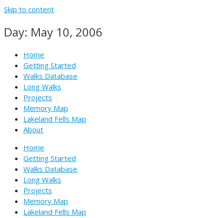
Skip to content
Day: May 10, 2006
Home
Getting Started
Walks Database
Long Walks
Projects
Memory Map
Lakeland Fells Map
About
Home
Getting Started
Walks Database
Long Walks
Projects
Memory Map
Lakeland Fells Map