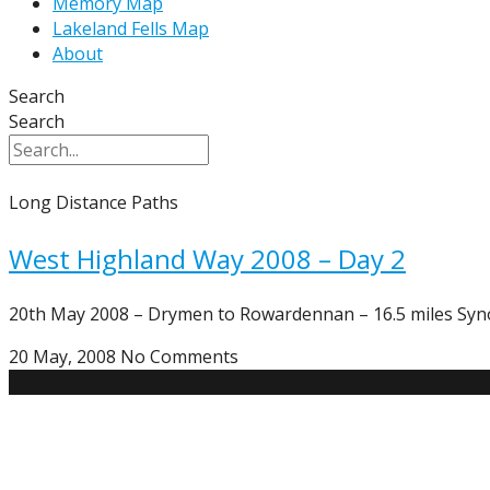
Memory Map
Lakeland Fells Map
About
Search
Search
Long Distance Paths
West Highland Way 2008 – Day 2
20th May 2008 – Drymen to Rowardennan – 16.5 miles Synop
20 May, 2008
No Comments