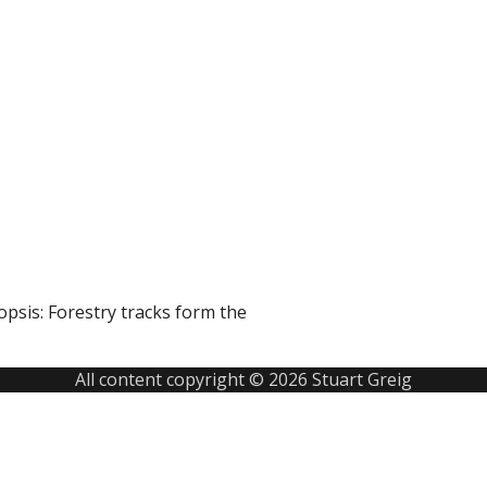
sis: Forestry tracks form the
All content copyright © 2026 Stuart Greig