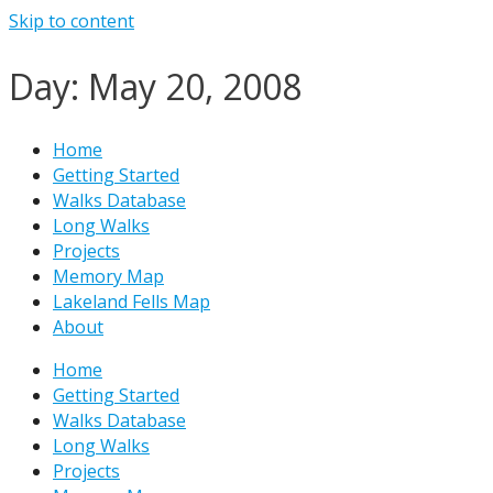
Skip to content
Day: May 20, 2008
Home
Getting Started
Walks Database
Long Walks
Projects
Memory Map
Lakeland Fells Map
About
Home
Getting Started
Walks Database
Long Walks
Projects