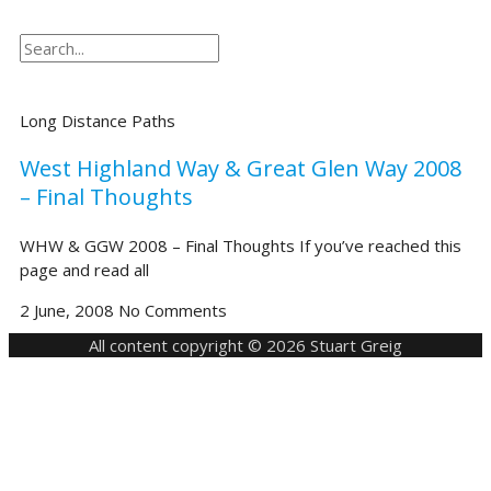
Search
Search
Long Distance Paths
West Highland Way & Great Glen Way 2008
– Final Thoughts
WHW & GGW 2008 – Final Thoughts If you’ve reached this
page and read all
2 June, 2008
No Comments
All content copyright © 2026 Stuart Greig