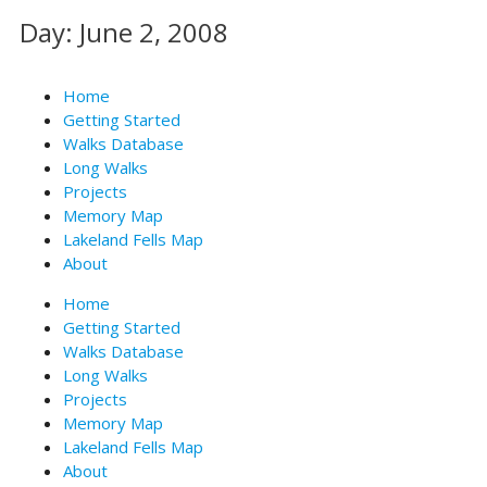
Skip
Day: June 2, 2008
to
content
Home
Getting Started
Walks Database
Long Walks
Projects
Memory Map
Lakeland Fells Map
About
Home
Getting Started
Walks Database
Long Walks
Projects
Memory Map
Lakeland Fells Map
About