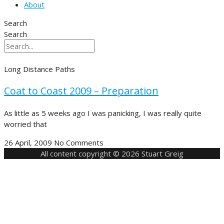
About
Search
Search
Long Distance Paths
Coat to Coast 2009 – Preparation
As little as 5 weeks ago I was panicking, I was really quite
worried that
26 April, 2009
No Comments
All content copyright © 2026 Stuart Greig