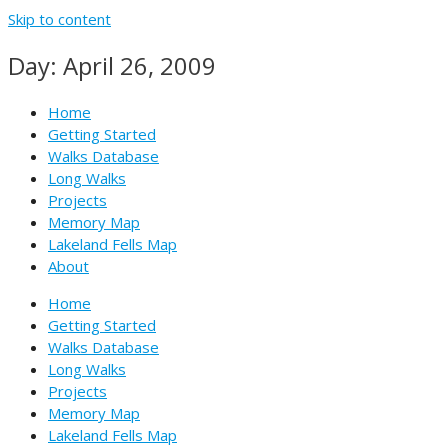
Skip to content
Day: April 26, 2009
Home
Getting Started
Walks Database
Long Walks
Projects
Memory Map
Lakeland Fells Map
About
Home
Getting Started
Walks Database
Long Walks
Projects
Memory Map
Lakeland Fells Map