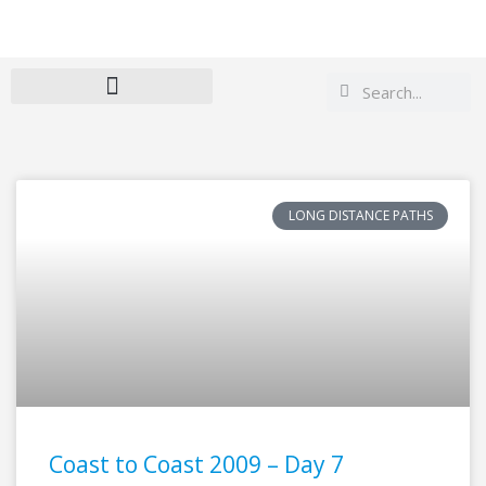
Search
Search
LONG DISTANCE PATHS
Coast to Coast 2009 – Day 7