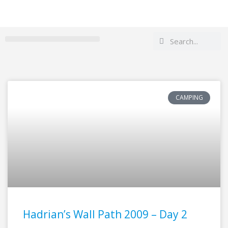
Search
Search
CAMPING
Hadrian’s Wall Path 2009 – Day 2