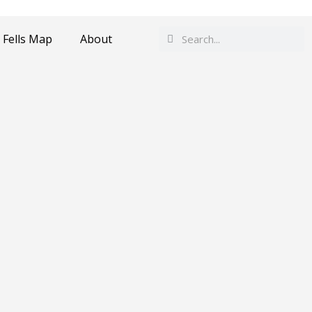
Search
Search
 Fells Map
About