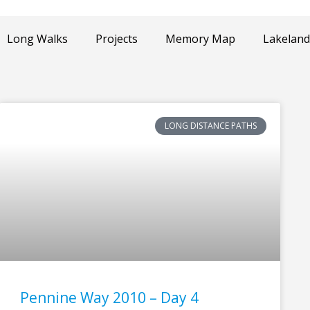
Long Walks
Projects
Memory Map
Lakeland
LONG DISTANCE PATHS
Pennine Way 2010 – Day 4