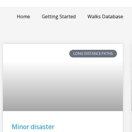
Home
Getting Started
Walks Database
LONG DISTANCE PATHS
Minor disaster