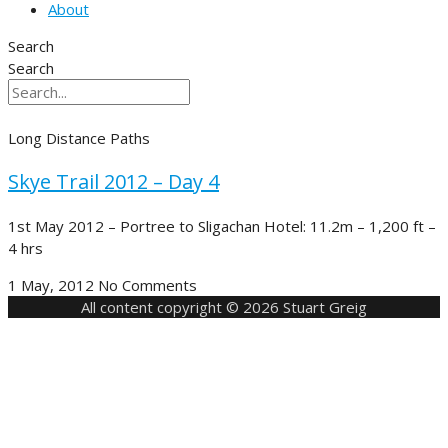
About
Search
Search
Long Distance Paths
Skye Trail 2012 – Day 4
1st May 2012 – Portree to Sligachan Hotel: 11.2m – 1,200 ft –
4 hrs
1 May, 2012
No Comments
All content copyright © 2026 Stuart Greig