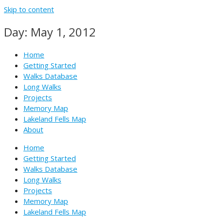
Skip to content
Day: May 1, 2012
Home
Getting Started
Walks Database
Long Walks
Projects
Memory Map
Lakeland Fells Map
About
Home
Getting Started
Walks Database
Long Walks
Projects
Memory Map
Lakeland Fells Map