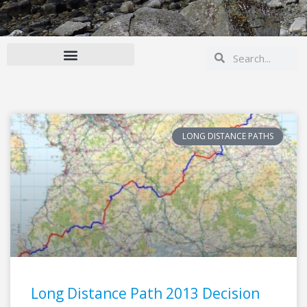
Search
Search
LONG DISTANCE PATHS
Long Distance Path 2013 Decision