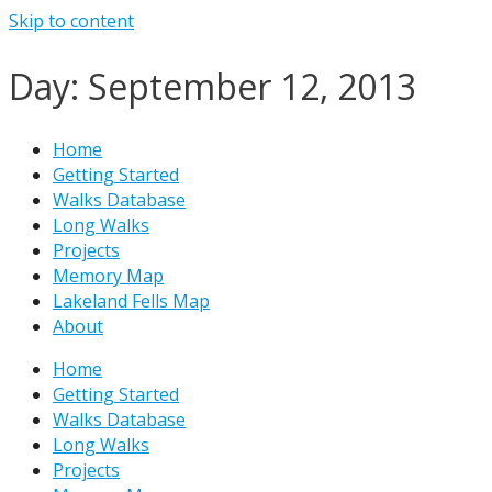
Skip to content
Day: September 12, 2013
Home
Getting Started
Walks Database
Long Walks
Projects
Memory Map
Lakeland Fells Map
About
Home
Getting Started
Walks Database
Long Walks
Projects