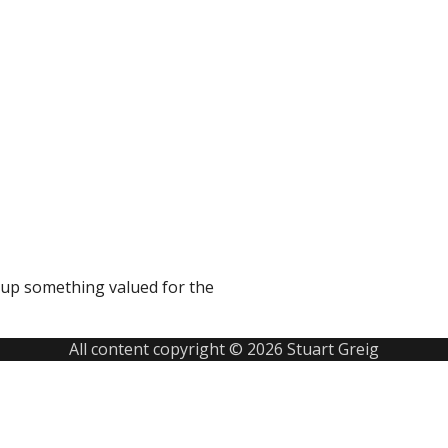
g up something valued for the
All content copyright © 2026 Stuart Greig