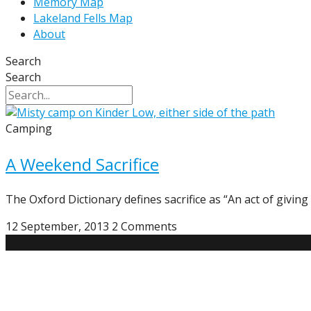
Memory Map
Lakeland Fells Map
About
Search
Search
Camping
A Weekend Sacrifice
The Oxford Dictionary defines sacrifice as “An act of givin
12 September, 2013
2 Comments