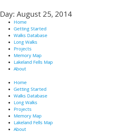
Skip
to
Day: August 25, 2014
content
Home
Getting Started
Walks Database
Long Walks
Projects
Memory Map
Lakeland Fells Map
About
Home
Getting Started
Walks Database
Long Walks
Projects
Memory Map
Lakeland Fells Map
About