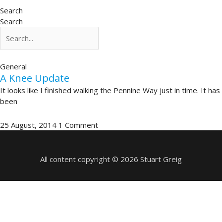
Search
Search
General
A Knee Update
It looks like I finished walking the Pennine Way just in time. It has
been
25 August, 2014
1 Comment
All content copyright © 2026 Stuart Greig