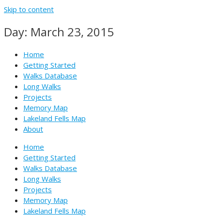
Skip to content
Day: March 23, 2015
Home
Getting Started
Walks Database
Long Walks
Projects
Memory Map
Lakeland Fells Map
About
Home
Getting Started
Walks Database
Long Walks
Projects
Memory Map
Lakeland Fells Map