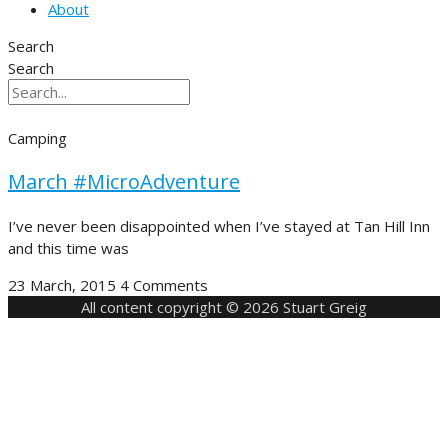
About
Search
Search
Camping
March #MicroAdventure
I’ve never been disappointed when I’ve stayed at Tan Hill Inn
and this time was
23 March, 2015
4 Comments
All content copyright © 2026 Stuart Greig