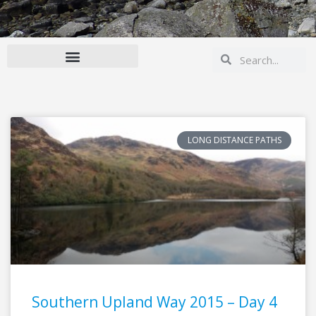
Search
Search
LONG DISTANCE PATHS
Southern Upland Way 2015 – Day 4