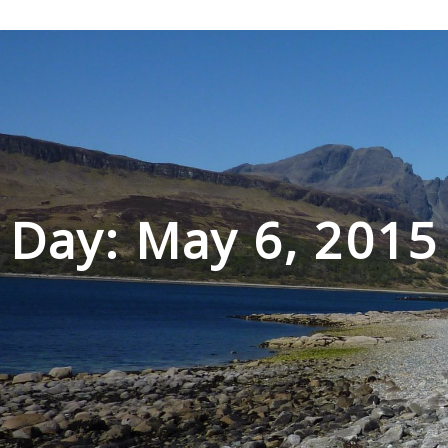
Skip
to
content
Day: May 6, 2015