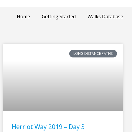
Home
Getting Started
Walks Database
LONG DISTANCE PATHS
Herriot Way 2019 – Day 3