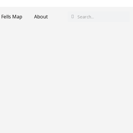
Search
Search
 Fells Map
About