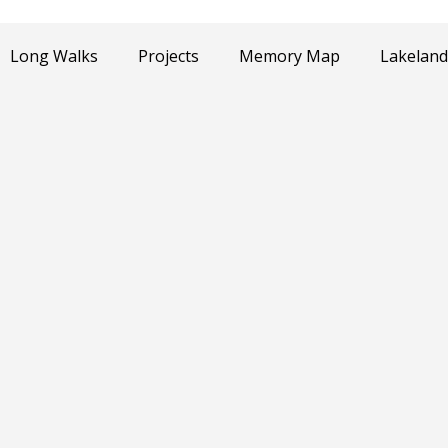
Long Walks
Projects
Memory Map
Lakeland