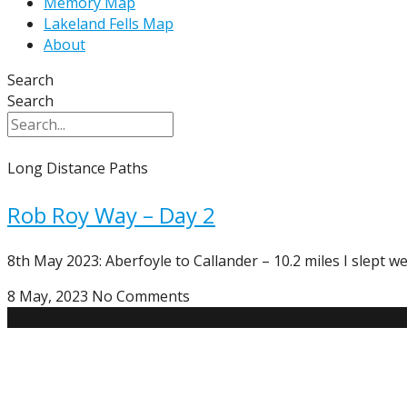
Memory Map
Lakeland Fells Map
About
Search
Search
Long Distance Paths
Rob Roy Way – Day 2
8th May 2023: Aberfoyle to Callander – 10.2 miles I slept we
8 May, 2023
No Comments