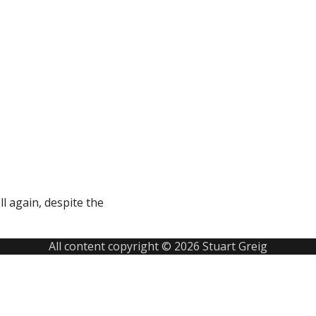
ll again, despite the
All content copyright © 2026 Stuart Greig