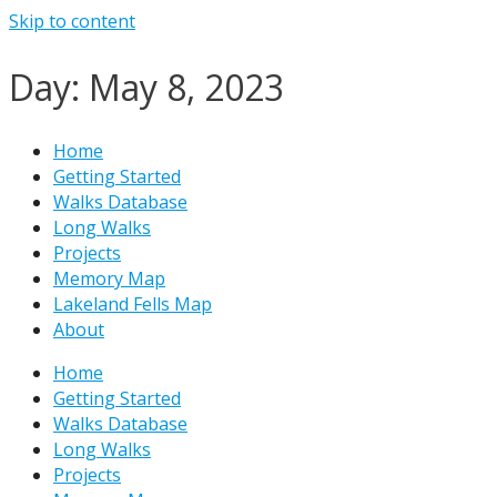
Skip to content
Day: May 8, 2023
Home
Getting Started
Walks Database
Long Walks
Projects
Memory Map
Lakeland Fells Map
About
Home
Getting Started
Walks Database
Long Walks
Projects