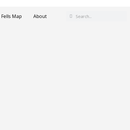
Search
Search
 Fells Map
About