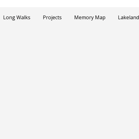
Long Walks
Projects
Memory Map
Lakeland