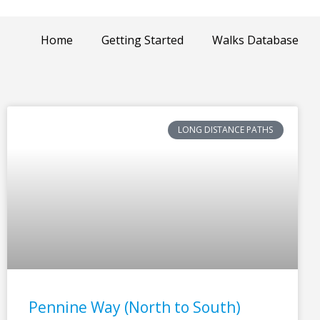
Home
Getting Started
Walks Database
LONG DISTANCE PATHS
Pennine Way (North to South)