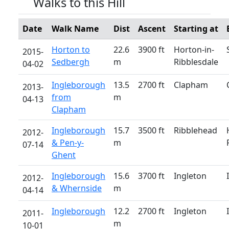
Walks to this Hill
Date
Walk Name
Dist
Ascent
Starting at
Horton to
22.6
3900 ft
Horton-in-
2015-
Sedbergh
m
Ribblesdale
04-02
Ingleborough
13.5
2700 ft
Clapham
2013-
from
m
04-13
Clapham
Ingleborough
15.7
3500 ft
Ribblehead
2012-
& Pen-y-
m
07-14
Ghent
Ingleborough
15.6
3700 ft
Ingleton
2012-
& Whernside
m
04-14
Ingleborough
12.2
2700 ft
Ingleton
2011-
m
10-01