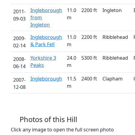
Ingleborough
11.0
2200 ft
Ingleton
2011-
from
m
09-03
Ingleton
Ingleborough
11.0
2200 ft
Ribblehead
2009-
& Park Fell
m
02-14
Yorkshire 3
24.0
5300 ft
Ribblehead
2008-
Peaks
m
06-14
Ingleborough
11.5
2400 ft
Clapham
2007-
m
12-08
Photos of this Hill
Click any image to open the full screen photo