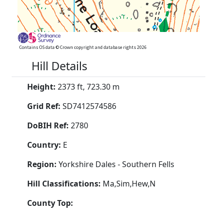
Contains OS data © Crown copyright and database rights 2026
Hill Details
Height:
2373 ft, 723.30 m
Grid Ref:
SD7412574586
DoBIH Ref:
2780
Country:
E
Region:
Yorkshire Dales - Southern Fells
Hill Classifications:
Ma,Sim,Hew,N
County Top: