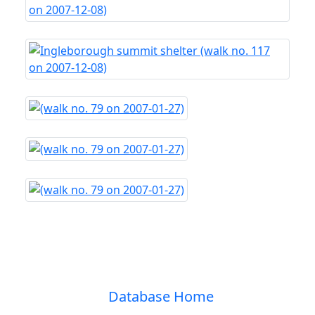
Database Home