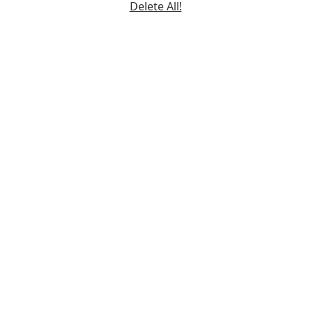
Delete All!