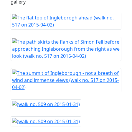
gallery