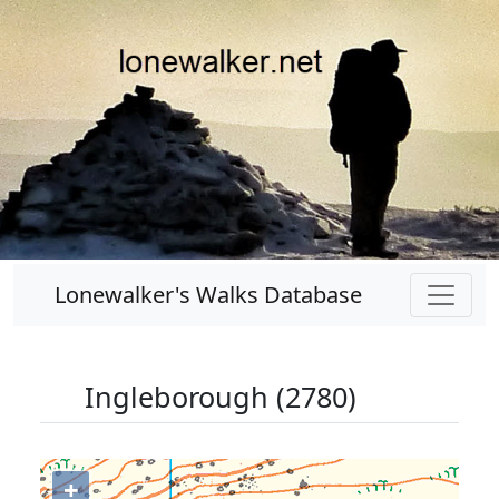
Lonewalker's Walks Database
Ingleborough (2780)
+