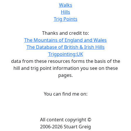
Walks
Hills
Trig Points
Thanks and credit to:
The Mountains of England and Wales
The Database of British & Irish Hills
Trigpointing:UK
data from these resources forms the basis of the
hill and trig point information you see on these
pages.
You can find me on:
All content copyright ©
2006-2026 Stuart Greig