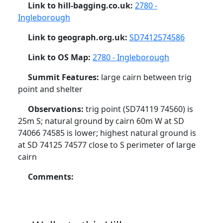
Link to hill-bagging.co.uk:
2780 -
Ingleborough
Link to geograph.org.uk:
SD7412574586
Link to OS Map:
2780 - Ingleborough
Summit Features:
large cairn between trig
point and shelter
Observations:
trig point (SD74119 74560) is
25m S; natural ground by cairn 60m W at SD
74066 74585 is lower; highest natural ground is
at SD 74125 74577 close to S perimeter of large
cairn
Comments: