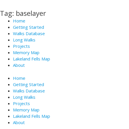
Skip
to
Tag: baselayer
content
Home
Getting Started
Walks Database
Long Walks
Projects
Memory Map
Lakeland Fells Map
About
Home
Getting Started
Walks Database
Long Walks
Projects
Memory Map
Lakeland Fells Map
About