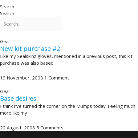
Search
Search
Gear
New kit purchase #2
Like my Sealskinz gloves, mentioned in a previous post, this kit
purchase was also based
19 November, 2008
1 Comment
Gear
Base desires!
I think I’ve turned the corner on the Mumps today! Feeling much
more like my
22 August, 2008
5 Comments