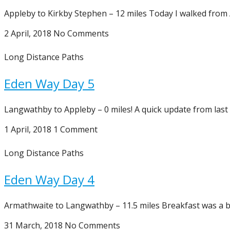
Appleby to Kirkby Stephen – 12 miles Today I walked from 
2 April, 2018
No Comments
Long Distance Paths
Eden Way Day 5
Langwathby to Appleby – 0 miles! A quick update from last 
1 April, 2018
1 Comment
Long Distance Paths
Eden Way Day 4
Armathwaite to Langwathby – 11.5 miles Breakfast was a bi
31 March, 2018
No Comments