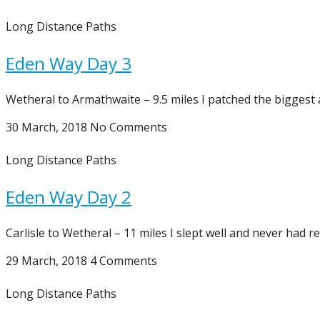
Long Distance Paths
Eden Way Day 3
Wetheral to Armathwaite – 9.5 miles I patched the biggest 
30 March, 2018
No Comments
Long Distance Paths
Eden Way Day 2
Carlisle to Wetheral – 11 miles I slept well and never had r
29 March, 2018
4 Comments
Long Distance Paths