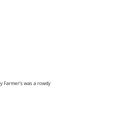
olly Farmer’s was a rowdy