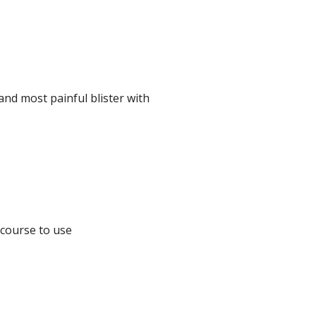
and most painful blister with
ecourse to use