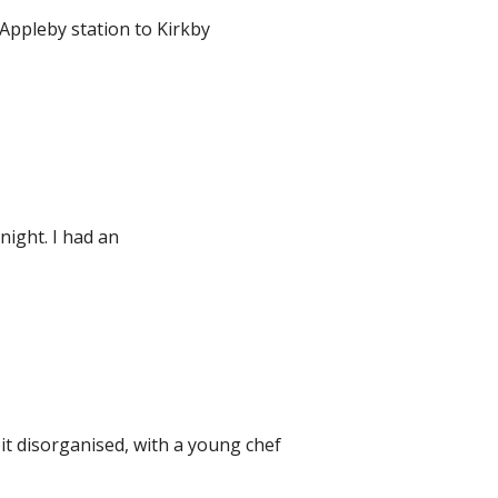
Appleby station to Kirkby
night. I had an
t disorganised, with a young chef