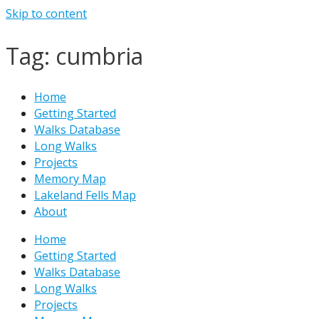
Skip to content
Tag: cumbria
Home
Getting Started
Walks Database
Long Walks
Projects
Memory Map
Lakeland Fells Map
About
Home
Getting Started
Walks Database
Long Walks
Projects