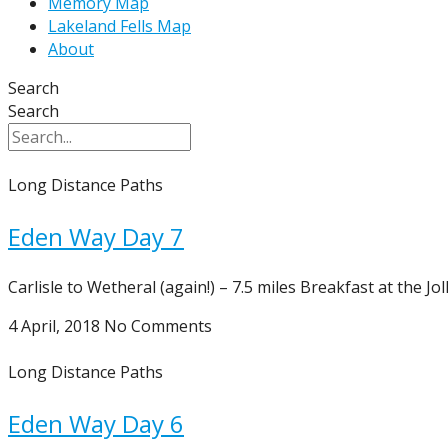
Memory Map
Lakeland Fells Map
About
Search
Search
Long Distance Paths
Eden Way Day 7
Carlisle to Wetheral (again!) – 7.5 miles Breakfast at the J
4 April, 2018
No Comments
Long Distance Paths
Eden Way Day 6