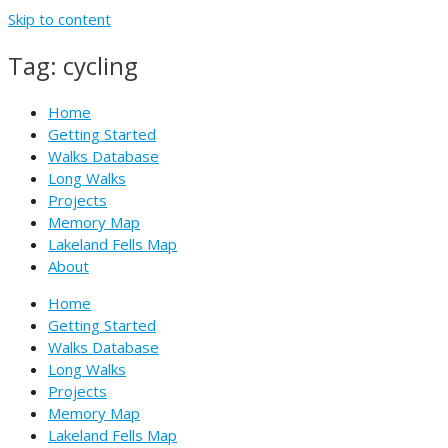
Skip to content
Tag: cycling
Home
Getting Started
Walks Database
Long Walks
Projects
Memory Map
Lakeland Fells Map
About
Home
Getting Started
Walks Database
Long Walks
Projects
Memory Map
Lakeland Fells Map