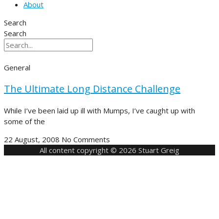
About
Search
Search
General
The Ultimate Long Distance Challenge
While I’ve been laid up ill with Mumps, I’ve caught up with
some of the
22 August, 2008
No Comments
All content copyright © 2026 Stuart Greig