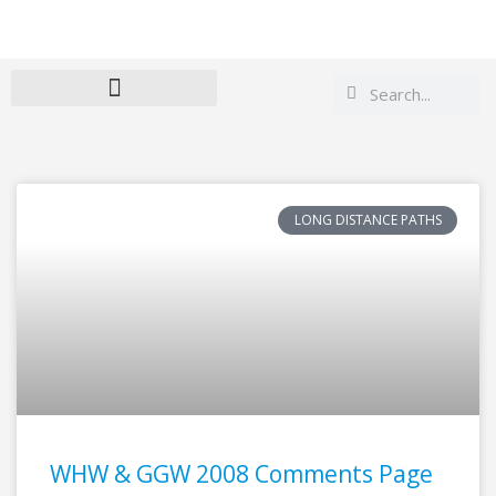
Search
Search
LONG DISTANCE PATHS
WHW & GGW 2008 Comments Page