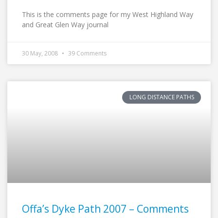
This is the comments page for my West Highland Way
and Great Glen Way journal
30 May, 2008
39 Comments
LONG DISTANCE PATHS
Offa’s Dyke Path 2007 – Comments