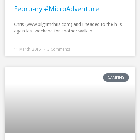
February #MicroAdventure
Chris (www.pilgrimchris.com) and I headed to the hills
again last weekend for another walk in
11 March, 2015
3 Comments
CAMPING