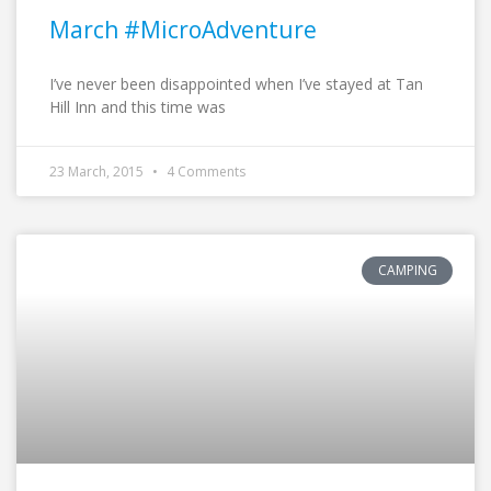
March #MicroAdventure
I’ve never been disappointed when I’ve stayed at Tan
Hill Inn and this time was
23 March, 2015
4 Comments
CAMPING