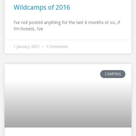
Wildcamps of 2016
I’ve not posted anything for the last 6 months or so, if
I’m honest, I’ve
1 January, 2017
7 Comments
CAMPING