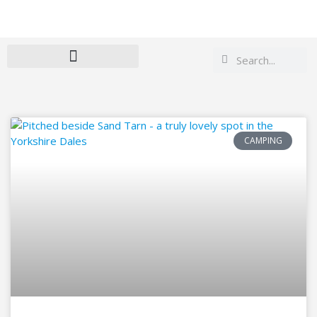
Search
Search
CAMPING