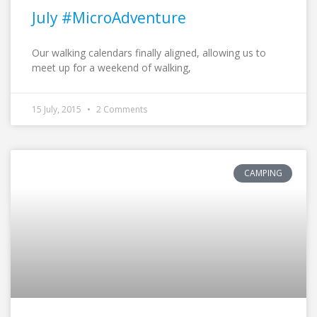
July #MicroAdventure
Our walking calendars finally aligned, allowing us to
meet up for a weekend of walking,
15 July, 2015
2 Comments
CAMPING