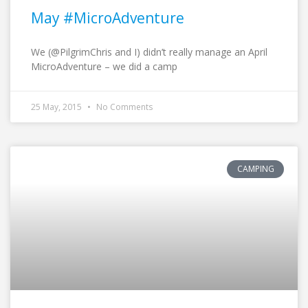
May #MicroAdventure
We (@PilgrimChris and I) didn’t really manage an April
MicroAdventure – we did a camp
25 May, 2015
No Comments
CAMPING