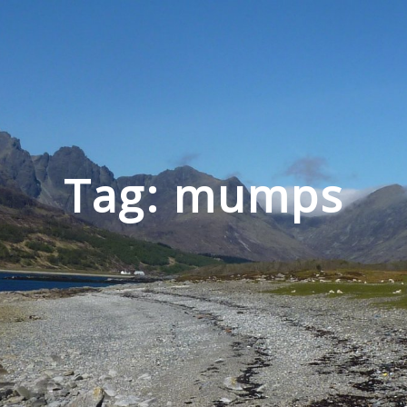
Tag: mumps