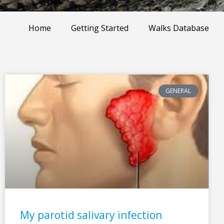
Home
Getting Started
Walks Database
GENERAL
My parotid salivary infection