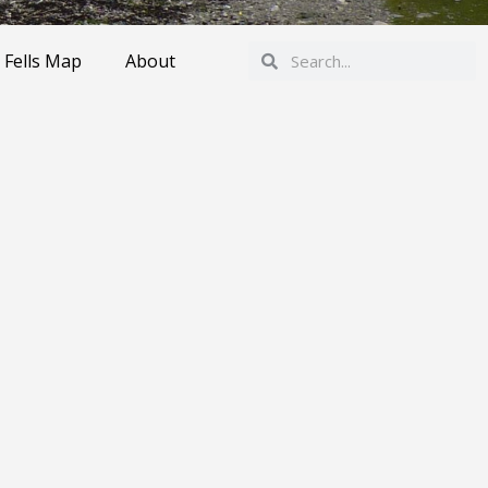
Search
Search
 Fells Map
About