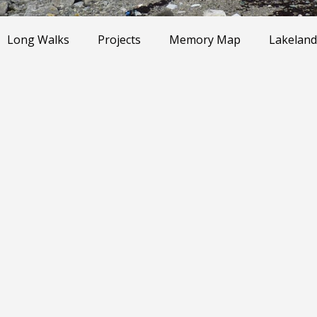
Long Walks
Projects
Memory Map
Lakeland