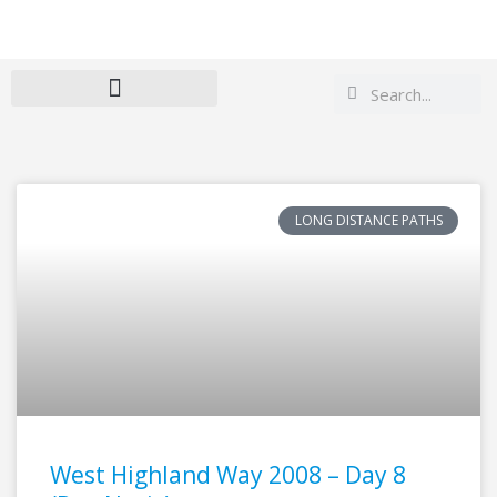
Search
Search
LONG DISTANCE PATHS
West Highland Way 2008 – Day 8